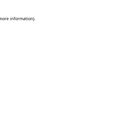
 more information).