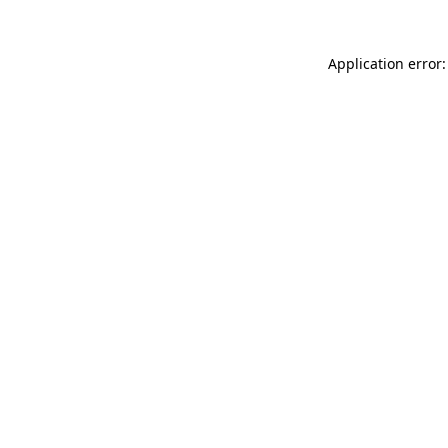
Application error: