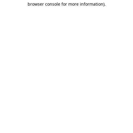
browser console for more information).