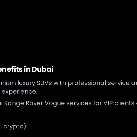
nefits in Dubai
ium luxury SUVs with professional service and
 experience.
i Range Rover Vogue services for VIP clients 
, crypto)