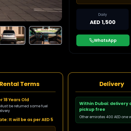
Daily
AED 1,500
WhatsApp
Rental Terms
Delivery
r 18 Years Old
Within Dubai: delivery
 Must be returned same fuel
pickup free
livery
Other emirates 400 AED one 
te: It will be as per AED 5