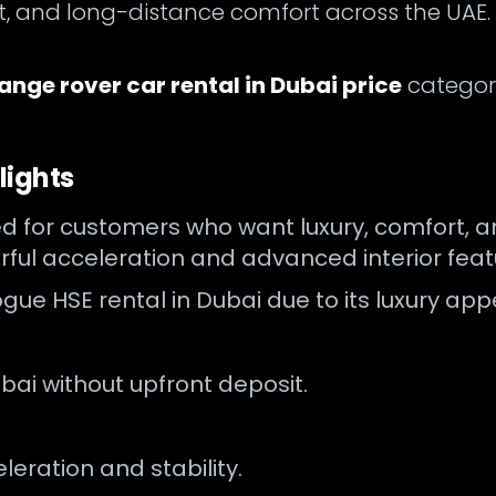
ort, and long-distance comfort across the UAE
ange rover car rental in Dubai price
category
lights
 for customers who want luxury, comfort, an
rful acceleration and advanced interior feat
 vogue HSE rental in Dubai due to its luxury 
bai without upfront deposit.
ration and stability.