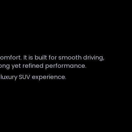
rt. It is built for smooth driving,
rong yet refined performance.
luxury SUV experience.