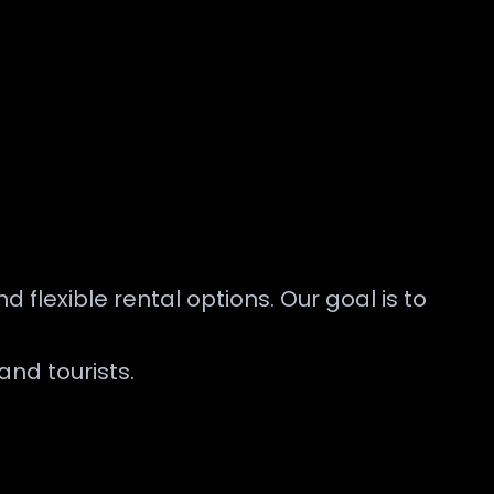
 flexible rental options. Our goal is to
and tourists.