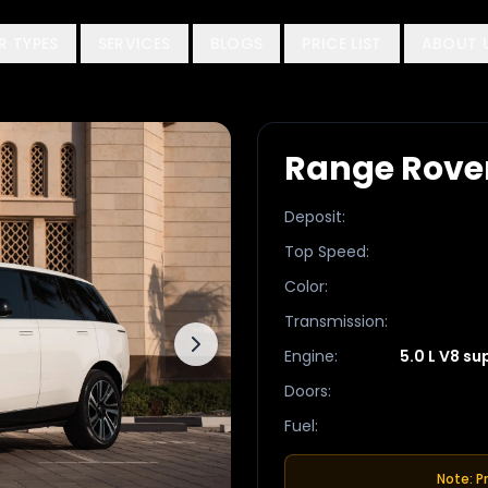
R TYPES
SERVICES
BLOGS
PRICE LIST
ABOUT 
Range Rove
Deposit
:
Top Speed
:
Color
:
Transmission
:
Engine
:
5.0 L V8 s
Doors
:
Fuel
:
Note: P