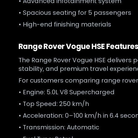
• Advanced infotainment system
• Spacious seating for 5 passengers
• High-end finishing materials
Range Rover Vogue HSE Features 
The Range Rover Vogue HSE delivers pow
stability, and premium travel experie
For customers comparing range rover 
• Engine: 5.0L V8 Supercharged
• Top Speed: 250 km/h
• Acceleration: 0–100 km/h in 6.4 seco
• Transmission: Automatic