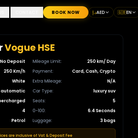
US
CONTACT
BOOK NOW
د.إ
AED
🇬🇧
EN
r
Vogue HSE
No Deposit
Mileage Limit
:
250 km/ Day
250 Km/h
Payment
:
Card, Cash, Crypto
White
Extra Mileage
:
N/A
automatic
Car Type
:
luxury suv
upercharged
Seats
:
5
4
0-100
:
6.4 Seconds
Petrol
Luggage
:
3 bags
rices are inclusive of Vat & Deposit Fee