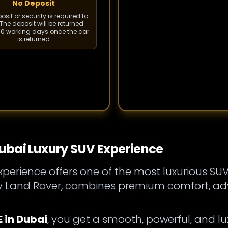
No Deposit
sit or security is required to
The deposit will be returned
 10 working days once the car
is returned
ubai Luxury SUV Experience
perience offers one of the most luxurious SUV
by Land Rover, combines premium comfort, a
 in Dubai
, you get a smooth, powerful, and lux