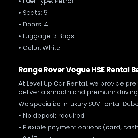
• Fuel Type: Petrol
• Seats: 5
• Doors: 4
• Luggage: 3 Bags
• Color: White
Range Rover Vogue HSE Rental Be
At Level Up Car Rental, we provide prem
deliver a smooth and premium driving
We specialize in luxury SUV rental Duba
• No deposit required
• Flexible payment options (card, cash