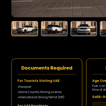
Documents Required
For Tourists Visiting UAE:
Age Ove
Fuel: Car
Passport
•
time of de
Home Country Driving License
•
Salik-Ga
International Driving Permit (IDP)
•
For UAE Residents: