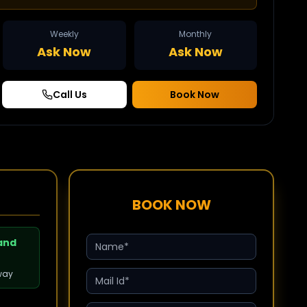
Weekly
Monthly
Ask Now
Ask Now
Call Us
Book Now
BOOK NOW
 and
way