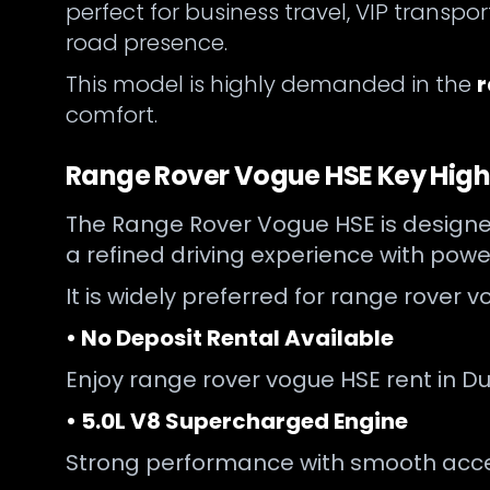
perfect for business travel, VIP transp
road presence.
This model is highly demanded in the
r
comfort.
Range Rover Vogue HSE Key High
The Range Rover Vogue HSE is designed
a refined driving experience with powe
It is widely preferred for range rover
• No Deposit Rental Available
Enjoy range rover vogue HSE rent in Du
• 5.0L V8 Supercharged Engine
Strong performance with smooth accele