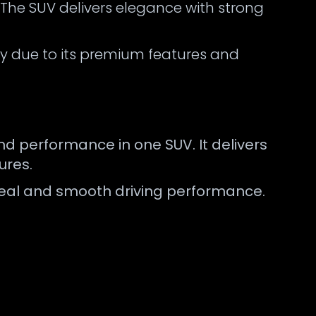
. The SUV delivers elegance with strong
 due to its premium features and
d performance in one SUV. It delivers
ures.
appeal and smooth driving performance.