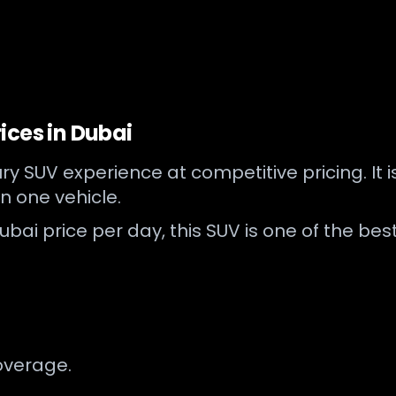
ices in Dubai
y SUV experience at competitive pricing. It 
n one vehicle.
bai price per day, this SUV is one of the best
overage.