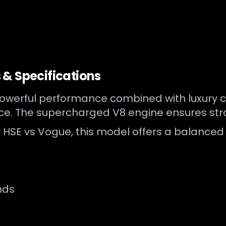
& Specifications
erful performance combined with luxury comfo
nce. The supercharged V8 engine ensures st
HSE vs Vogue, this model offers a balanced 
nds