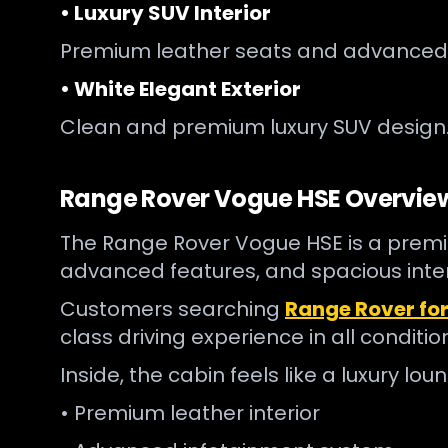
• Luxury SUV Interior
Premium leather seats and advanced
• White Elegant Exterior
Clean and premium luxury SUV design
Range Rover Vogue HSE Overvie
The Range Rover Vogue HSE is a premiu
advanced features, and spacious interio
Customers searching
Range Rover for
class driving experience in all conditio
Inside, the cabin feels like a luxury lo
• Premium leather interior