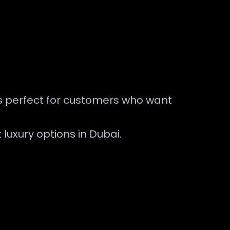
is perfect for customers who want
 luxury options in Dubai.