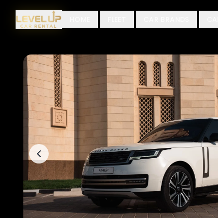
HOME
FLEET
CAR BRANDS
CA