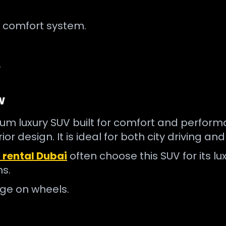
 comfort system.
.
w
m luxury SUV built for comfort and performan
r design. It is ideal for both city driving an
 rental Dubai
often choose this SUV for its luxu
ns.
unge on wheels.