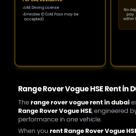
UAE Driving License
•
No depo
Emirates ID (UAE Pass may be
pay. 
•
within
accepted)
Range Rover Vogue HSE Rent in D
The
range rover vogue rent in dubai
ex
Range Rover Vogue HSE
, engineered 
performance in one vehicle.
When you
rent Range Rover Vogue HSE