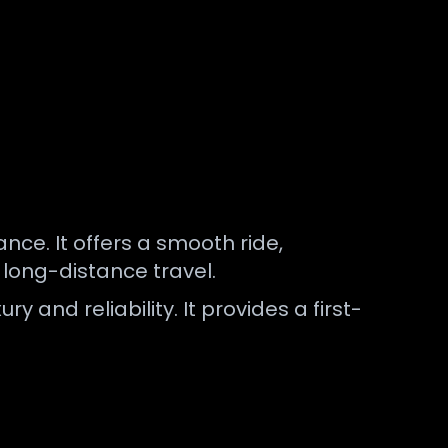
ce. It offers a smooth ride,
d long-distance travel.
ry and reliability. It provides a first-