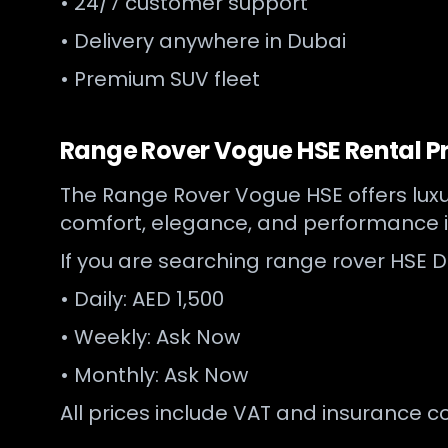
• 24/7 customer support
• Delivery anywhere in Dubai
• Premium SUV fleet
Range Rover Vogue HSE Rental Pr
The Range Rover Vogue HSE offers luxur
comfort, elegance, and performance i
If you are searching range rover HSE Du
• Daily: AED 1,500
• Weekly: Ask Now
• Monthly: Ask Now
All prices include VAT and insurance c