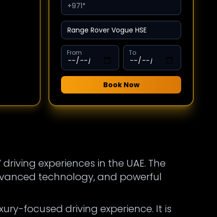
From
To
Book Now
 driving experiences in the UAE. The
dvanced technology, and powerful
ury-focused driving experience. It is