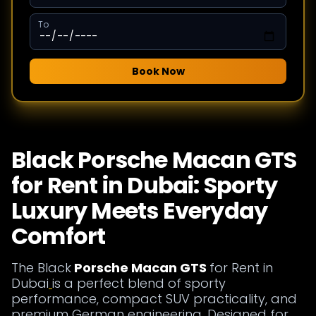
To
Book Now
Black Porsche Macan GTS
for Rent in Dubai: Sporty
Luxury Meets Everyday
Comfort
The Black
Porsche Macan GTS
for Rent in
Dubai
is a perfect blend of sporty
performance, compact SUV practicality, and
premium German engineering. Designed for