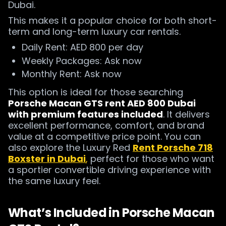
Dubai.
This makes it a popular choice for both short-
term and long-term luxury car rentals.
Daily Rent: AED 800 per day
Weekly Packages: Ask now
Monthly Rent: Ask now
This option is ideal for those searching
Porsche Macan GTS rent AED 800 Dubai
with premium features included
. It delivers
excellent performance, comfort, and brand
value at a competitive price point. You can
also explore the Luxury Red
Rent Porsche 718
Boxster in Dubai
,
perfect for those who want
a sportier convertible driving experience with
the same luxury feel.
What’s Included in Porsche Macan