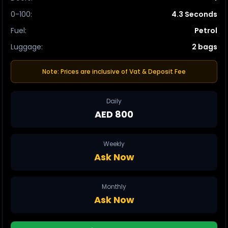
0-100
:
4.3 Seconds
Fuel
:
Petrol
Luggage
:
2 bags
Note: Prices are inclusive of Vat & Deposit Fee
Daily
AED 800
Weekly
Ask Now
Monthly
Ask Now