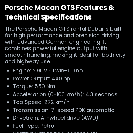
Porsche Macan GTS Features &
Technical Specifications
The Porsche Macan GTS rental Dubai is built
for high performance and precision driving
with advanced German engineering. It
combines powerful engine output with
smooth handling, making it ideal for both city
and highway use.
Engine: 2.9L V6 Twin-Turbo
Power Output: 440 hp
Torque: 550 Nm
Acceleration (0–100 km/h): 4.3 seconds
Top Speed: 272 km/h
Transmission: 7-speed PDK automatic
Drivetrain: All-wheel drive (AWD)
Fuel Type: Petrol