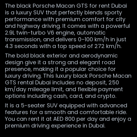
The black Porsche Macan GTS for rent Dubai
is a luxury SUV that perfectly blends sporty
performance with premium comfort for city
and highway driving. It comes with a powerful
2.9L twin-turbo V6 engine, automatic
transmission, and delivers 0–100 km/h in just
4.3 seconds with a top speed of 272 km/h.
The bold black exterior and aerodynamic
design give it a strong and elegant road
presence, making it a popular choice for
luxury driving. This luxury black Porsche Macan
GTS rental Dubai includes no deposit, 250
km/day mileage limit, and flexible payment
options including cash, card, and crypto.
It is a 5-seater SUV equipped with advanced
features for a smooth and comfortable ride.
You can rent it at AED 800 per day and enjoy a
premium driving experience in Dubai.