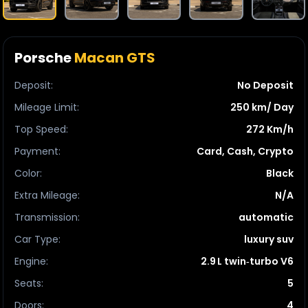
Porsche
Macan GTS
Deposit
:
No Deposit
Mileage Limit
:
250 km/ Day
Top Speed
:
272 Km/h
Payment
:
Card, Cash, Crypto
Color
:
Black
Extra Mileage
:
N/A
Transmission
:
automatic
Car Type
:
luxury suv
Engine
:
2.9 L twin‑turbo V6
Seats
:
5
Doors
:
4