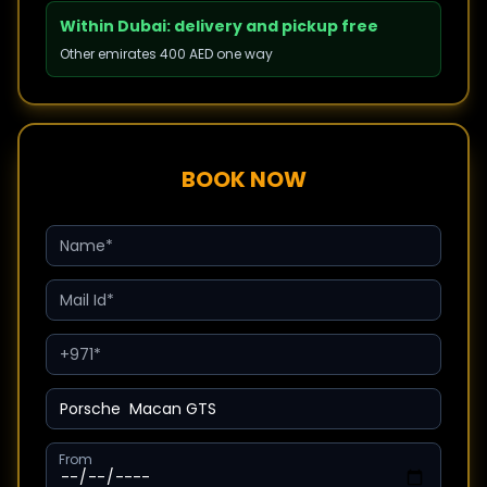
Within Dubai: delivery and pickup free
Other emirates 400 AED one way
BOOK NOW
From