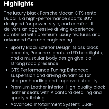
Highlights
The luxury black Porsche Macan GTS rental
Dubai is a high-performance sports SUV
designed for power, style, and comfort. It
delivers an aggressive driving experience
combined with premium luxury features and
advanced German engineering.
Sporty Black Exterior Design: Gloss black
accents, Porsche signature LED headlights,
and a muscular body design give it a
strong road presence
GTS Performance Tuning: Enhanced
suspension and driving dynamics for
sharper handling and improved stability
Premium Leather Interior: High-quality black
leather seats with Alcantara detailing and
sporty stitching
Advanced Infotainment System: Dual-