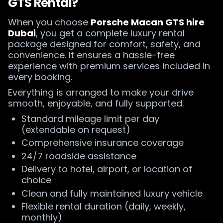
GTS Rental?
When you choose
Porsche Macan GTS hire
Dubai
, you get a complete luxury rental
package designed for comfort, safety, and
convenience. It ensures a hassle-free
experience with premium services included in
every booking.
Everything is arranged to make your drive
smooth, enjoyable, and fully supported.
Standard mileage limit per day
(extendable on request)
Comprehensive insurance coverage
24/7 roadside assistance
Delivery to hotel, airport, or location of
choice
Clean and fully maintained luxury vehicle
Flexible rental duration (daily, weekly,
monthly)