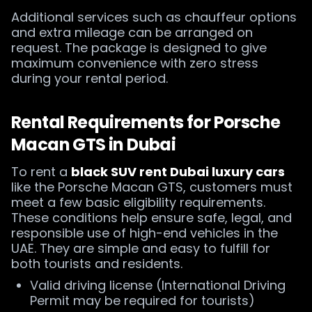
Additional services such as chauffeur options
and extra mileage can be arranged on
request. The package is designed to give
maximum convenience with zero stress
during your rental period.
Rental Requirements for Porsche
Macan GTS in Dubai
To rent a
black SUV rent Dubai luxury cars
like the Porsche Macan GTS, customers must
meet a few basic eligibility requirements.
These conditions help ensure safe, legal, and
responsible use of high-end vehicles in the
UAE. They are simple and easy to fulfill for
both tourists and residents.
Valid driving license (International Driving
Permit may be required for tourists)