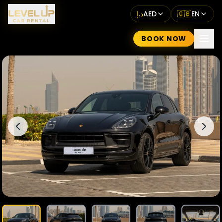
د.إ
AED
🇬🇧
EN
BOOK NOW