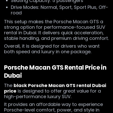
Seating Capacity: 5 passengers
Drive Modes: Normal, Sport, Sport Plus, Off-
road
This setup makes the Porsche Macan GTS a
strong option for performance-focused SUV
rental in Dubai. It delivers quick acceleration,
stable handling, and premium driving comfort.
Overall, it is designed for drivers who want
both speed and luxury in one package.
Porsche Macan GTS Rental Price in
Dubai
The
black Porsche Macan GTS rental Dubai
price
is designed to offer great value for a
high-performance luxury SUV.
It provides an affordable way to experience
Porsche-level comfort, power, and style in