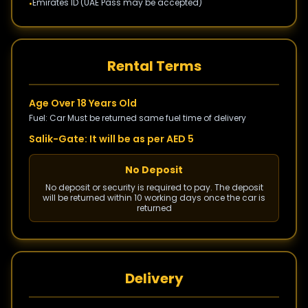
Emirates ID (UAE Pass may be accepted)
•
Rental Terms
Age Over 18 Years Old
Fuel: Car Must be returned same fuel time of delivery
Salik-Gate: It will be as per AED 5
No Deposit
No deposit or security is required to pay. The deposit
will be returned within 10 working days once the car is
returned
Delivery