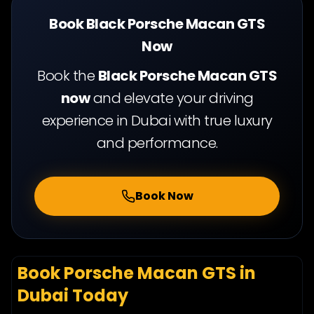
turbo engine
440 hp
Book Black Porsche Macan GTS
Now
Book the
Black Porsche Macan GTS
now
and elevate your driving
experience in Dubai with true luxury
and performance.
Book Now
Book Porsche Macan GTS in
Dubai Today