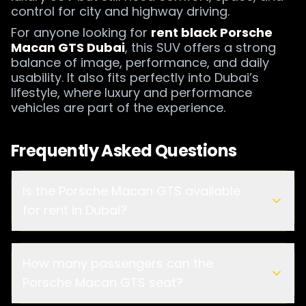
control for city and highway driving.
For anyone looking for
rent black Porsche
Macan GTS Dubai
, this SUV offers a strong
balance of image, performance, and daily
usability. It also fits perfectly into Dubai’s
lifestyle, where luxury and performance
vehicles are part of the experience.
Frequently Asked Questions
Is the Porsche Macan GTS available
for rent in Dubai?
How many passengers can the
AED 800 per day
Porsche Macan GTS seat?