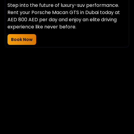
Step into the future of luxury-suv performance.
Rent your Porsche Macan GTS in Dubai today at
AED 800 AED per day and enjoy an elite driving
experience like never before.
Book Now