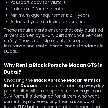
Passport copy for visitors
Emirates ID for residents
Minimum age requirement: 21+ years
At least 1 year of driving experience
These requirements ensure that only qualified
drivers can enjoy luxury performance vehicles
safely. They also help maintain proper
insurance and rental compliance standards in
Dubai.
Why Rent a Black Porsche Macan GTS in
Dubai?
Choosing the
Black Porsche Macan GTS for
Rent in Dubai
is all about combining everyday
practicality with true sports-car energy in an
SUV form. It’s designed for drivers who want
something more exciting than a standard
luxury SUV but still need comfort, space, and