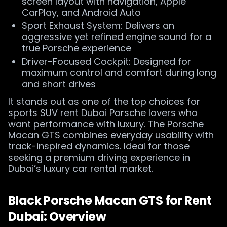
screen layout with navigation, Apple
CarPlay, and Android Auto
Sport Exhaust System: Delivers an
aggressive yet refined engine sound for a
true Porsche experience
Driver-Focused Cockpit: Designed for
maximum control and comfort during long
and short drives
It stands out as one of the top choices for
sports SUV rent Dubai Porsche lovers who
want performance with luxury. The Porsche
Macan GTS combines everyday usability with
track-inspired dynamics. Ideal for those
seeking a premium driving experience in
Dubai’s luxury car rental market.
Black Porsche Macan GTS for Rent
Dubai: Overview