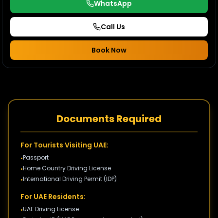
WhatsApp
Call Us
Book Now
Documents Required
For Tourists Visiting UAE:
Passport
•
Home Country Driving License
•
International Driving Permit (IDP)
•
For UAE Residents:
UAE Driving License
•