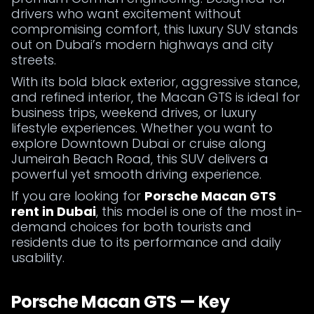
drivers who want excitement without
compromising comfort, this luxury SUV stands
out on Dubai’s modern highways and city
streets.
With its bold black exterior, aggressive stance,
and refined interior, the Macan GTS is ideal for
business trips, weekend drives, or luxury
lifestyle experiences. Whether you want to
explore Downtown Dubai or cruise along
Jumeirah Beach Road, this SUV delivers a
powerful yet smooth driving experience.
If you are looking for
Porsche Macan GTS
rent in Dubai
, this model is one of the most in-
demand choices for both tourists and
residents due to its performance and daily
usability.
Porsche Macan GTS — Key