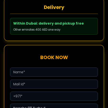
Delivery
Within Dubai: delivery and pickup free
Other emirates 400 AED one way
BOOK NOW