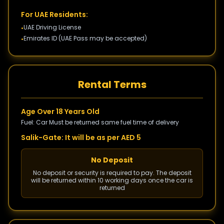
For UAE Residents:
UAE Driving License
•
Emirates ID (UAE Pass may be accepted)
•
Rental Terms
Age Over 18 Years Old
Fuel: Car Must be returned same fuel time of delivery
Salik-Gate: It will be as per AED 5
No Deposit
No deposit or security is required to pay. The deposit
will be returned within 10 working days once the car is
returned