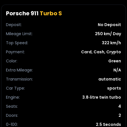
Porsche 911
Turbo S
Deposit
:
No Deposit
Mileage Limit
:
250 km/ Day
Top Speed
:
322 km/h
Payment
:
Card, Cash, Crypto
Color
:
Green
Extra Mileage
:
N/A
Transmission
:
automatic
Car Type
:
sports
Engine
:
3.8‑litre twin turbo
Seats
:
4
Doors
:
2
0-100
:
2.5 Seconds