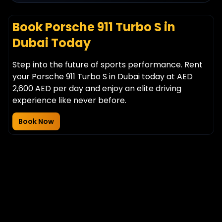
Book Porsche 911 Turbo S in
Dubai Today
Step into the future of sports performance. Rent
your Porsche 911 Turbo S in Dubai today at AED
2,600 AED per day and enjoy an elite driving
experience like never before.
Book Now