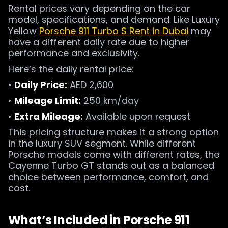
Rental prices vary depending on the car
model, specifications, and demand. Like Luxury
Yellow
Porsche 911 Turbo S Rent in Dubai
may
have a different daily rate due to higher
performance and exclusivity.
Here’s the daily rental price:
•
Daily Price:
AED 2,600
•
Mileage Limit:
250 km/day
•
Extra Mileage:
Available upon request
This pricing structure makes it a strong option
in the luxury SUV segment. While different
Porsche models come with different rates, the
Cayenne Turbo GT stands out as a balanced
choice between performance, comfort, and
cost.
What’s Included in Porsche 911