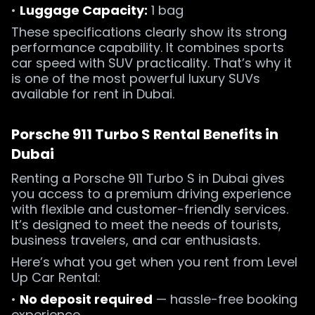
•
Luggage Capacity:
1 bag
These specifications clearly show its strong
performance capability. It combines sports
car speed with SUV practicality. That’s why it
is one of the most powerful luxury SUVs
available for rent in Dubai.
Porsche 911 Turbo S Rental Benefits in
Dubai
Renting a Porsche 911 Turbo S in Dubai gives
you access to a premium driving experience
with flexible and customer-friendly services.
It’s designed to meet the needs of tourists,
business travelers, and car enthusiasts.
Here’s what you get when you rent from Level
Up Car Rental:
•
No deposit required
— hassle-free booking
experience