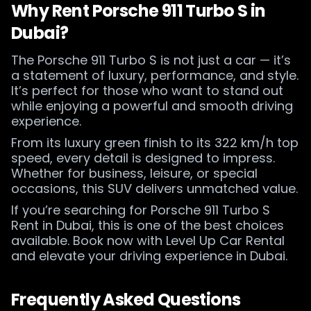
Why Rent Porsche 911 Turbo S in
Dubai?
The Porsche 911 Turbo S is not just a car — it’s
a statement of luxury, performance, and style.
It’s perfect for those who want to stand out
while enjoying a powerful and smooth driving
experience.
From its luxury green finish to its 322 km/h top
speed, every detail is designed to impress.
Whether for business, leisure, or special
occasions, this SUV delivers unmatched value.
If you’re searching for Porsche 911 Turbo S
Rent in Dubai, this is one of the best choices
available. Book now with Level Up Car Rental
and elevate your driving experience in Dubai.
Frequently Asked Questions