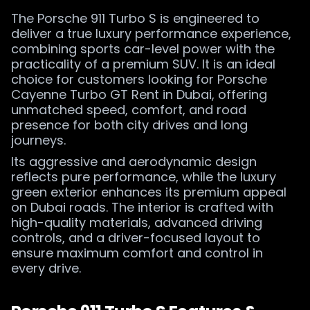
The Porsche 911 Turbo S is engineered to
deliver a true luxury performance experience,
combining sports car-level power with the
practicality of a premium SUV. It is an ideal
choice for customers looking for Porsche
Cayenne Turbo GT Rent in Dubai, offering
unmatched speed, comfort, and road
presence for both city drives and long
journeys.
Its aggressive and aerodynamic design
reflects pure performance, while the luxury
green exterior enhances its premium appeal
on Dubai roads. The interior is crafted with
high-quality materials, advanced driving
controls, and a driver-focused layout to
ensure maximum comfort and control in
every drive.