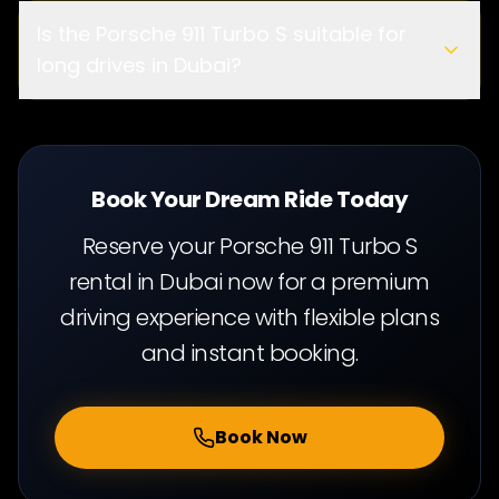
ge limit
Is the Porsche 911 Turbo S suitable for
long drives in Dubai?
cit
y driving and long highway journeys
Book Your Dream Ride Today
Reserve your Porsche 911 Turbo S
rental in Dubai now for a premium
driving experience with flexible plans
and instant booking.
Book Now