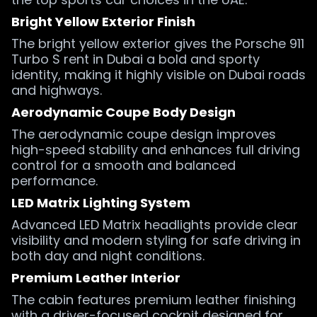
Bright Yellow Exterior Finish
The bright yellow exterior gives the Porsche 911
Turbo S rent in Dubai a bold and sporty
identity, making it highly visible on Dubai roads
and highways.
Aerodynamic Coupe Body Design
The aerodynamic coupe design improves
high-speed stability and enhances full driving
control for a smooth and balanced
performance.
LED Matrix Lighting System
Advanced LED Matrix headlights provide clear
visibility and modern styling for safe driving in
both day and night conditions.
Premium Leather Interior
The cabin features premium leather finishing
with a driver-focused cockpit designed for