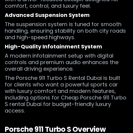
comfort, control, and luxury feel.
Advanced Suspension System
The suspension system is tuned for smooth
handling, ensuring stability on both city roads
and high-speed highways.
High-Quality Infotainment System
A modern infotainment setup with digital
controls and premium audio enhances the
overall driving experience.
The Porsche 911 Turbo S Rental Dubai is built
for clients who want a powerful sports car
with luxury comfort and modern features,
including options for Cheap Porsche 911 Turbo
S rental Dubai for budget-friendly luxury
access.
Porsche 911 Turbo S Overview