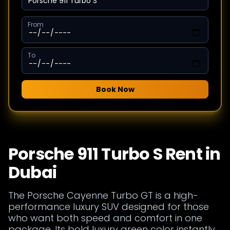
From
To
Book Now
Porsche 911 Turbo S Rent in
Dubai
The Porsche Cayenne Turbo GT is a high-
performance luxury SUV designed for those
who want both speed and comfort in one
package. Its bold luxury green color instantly