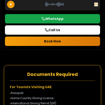
WhatsApp
Call Us
Book Now
Documents Required
For Tourists Visiting UAE:
Passport
•
Home Country Driving License
•
International Driving Permit (IDP)
•