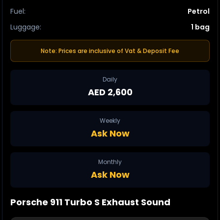
Fuel
:
Petrol
Luggage
:
1 bag
Note: Prices are inclusive of Vat & Deposit Fee
Daily
AED 2,600
Weekly
Ask Now
Monthly
Ask Now
Porsche 911
Turbo S
Exhaust Sound