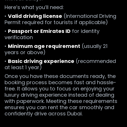
Here’s what you’ll need:
•
Valid driving license
(International Driving
Permit required for tourists if applicable)
•
Passport or Emirates ID
for identity
verification
•
Minimum age requirement
(usually 21
years or above)
•
Basic driving experience
(recommended
at least 1 year)
Once you have these documents ready, the
booking process becomes fast and hassle-
free. It allows you to focus on enjoying your
luxury driving experience instead of dealing
with paperwork. Meeting these requirements
ensures you can rent the car smoothly and
confidently drive across Dubai.