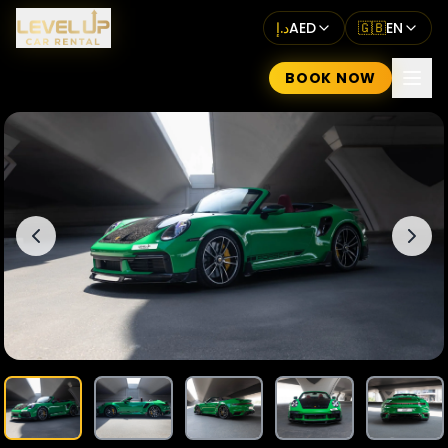
د.إ
AED
🇬🇧
EN
BOOK NOW