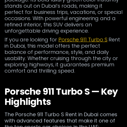
stands out on Dubai’s roads, making it
perfect for business trips, vacations, or special
occasions. With powerful engineering and a
refined interior, this SUV delivers an
unforgettable driving experience.
If you are looking for
Porsche 911 Turbo S
Rent
in Dubai, this model offers the perfect
balance of performance, style, and daily
usability. Whether cruising through the city or
exploring highways, it guarantees premium
comfort and thrilling speed.
Porsche 911 Turbo S — Key
Highlights
The Porsche 911 Turbo S Rent in Dubai comes
with advanced features that make it one of
the top sports car choices in the UAE: