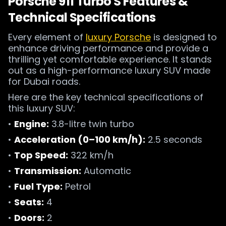
Porsche 911 Turbo S Features &
Technical Specifications
Every element of
luxury Porsche
is designed to
enhance driving performance and provide a
thrilling yet comfortable experience. It stands
out as a high-performance luxury SUV made
for Dubai roads.
Here are the key technical specifications of
this luxury SUV:
•
Engine:
3.8-litre twin turbo
•
Acceleration (0–100 km/h):
2.5 seconds
•
Top Speed:
322 km/h
•
Transmission:
Automatic
•
Fuel Type:
Petrol
•
Seats:
4
•
Doors:
2