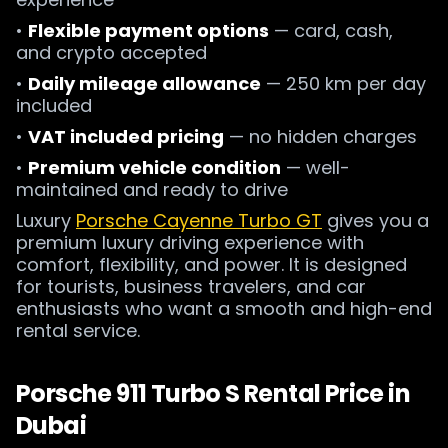
•
Flexible payment options
— card, cash,
and crypto accepted
•
Daily mileage allowance
— 250 km per day
included
•
VAT included pricing
— no hidden charges
•
Premium vehicle condition
— well-
maintained and ready to drive
Luxury
Porsche Cayenne Turbo GT
gives you a
premium luxury driving experience with
comfort, flexibility, and power. It is designed
for tourists, business travelers, and car
enthusiasts who want a smooth and high-end
rental service.
Porsche 911 Turbo S Rental Price in
Dubai