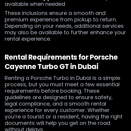
available when needed
These inclusions ensure a smooth and
premium experience from pickup to return.
Depending on your needs, additional services
may also be available to further enhance your
rental experience.
Rental Requirements for Porsche
Cayenne Turbo GT in Dubai
Renting a Porsche Turbo in Dubai is a simple
process, but you must meet a few essential
requirements before booking. These
guidelines are designed to ensure safety,
legal compliance, and a smooth rental
experience for every customer. Whether
you’re a tourist or a resident, having the right
documents will help you get on the road
without delays.