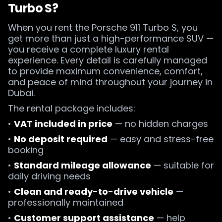
Turbo S?
When you rent the Porsche 911 Turbo S, you
get more than just a high-performance SUV —
you receive a complete luxury rental
experience. Every detail is carefully managed
to provide maximum convenience, comfort,
and peace of mind throughout your journey in
Dubai.
The rental package includes:
•
VAT included in price
— no hidden charges
•
No deposit required
— easy and stress-free
booking
•
Standard mileage allowance
— suitable for
daily driving needs
•
Clean and ready-to-drive vehicle
—
professionally maintained
•
Customer support assistance
— help