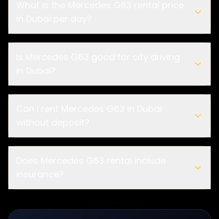
What is the Mercedes G63 rental price
in Dubai per day?
Is Mercedes G63 good for city driving
in Dubai?
Can I rent Mercedes G63 in Dubai
without deposit?
Does Mercedes G63 rental include
insurance?