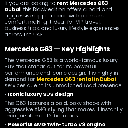
If you are looking to
rent Mercedes G63
Dubai
, this Black edition offers a bold and
aggressive appearance with premium
comfort, making it ideal for VIP travel,
business trips, and luxury lifestyle experiences
across the UAE.
Mercedes G63 — Key Highlights
The Mercedes G63 is a world-famous luxury
SUV that stands out for its powerful
performance and iconic design. It is highly in
demand for
Mercedes G63 rental in Dubai
services due to its unmatched road presence.
•
Iconic luxury SUV design
The G63 features a bold, boxy shape with
aggressive AMG styling that makes it instantly
recognizable on Dubai roads.
•
Powerful AMG twin-turbo V8 engine