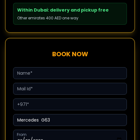
Within Dubai: delivery and pickup free
Other emirates 400 AED one way
BOOK NOW
From