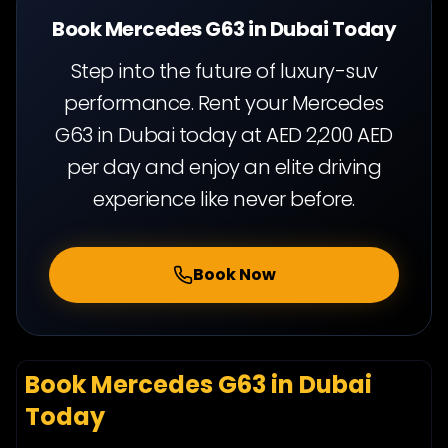
Book Mercedes G63 in Dubai Today
Step into the future of luxury-suv
performance. Rent your Mercedes
G63 in Dubai today at AED 2,200 AED
per day and enjoy an elite driving
experience like never before.
Book Now
Book Mercedes G63 in Dubai
Today