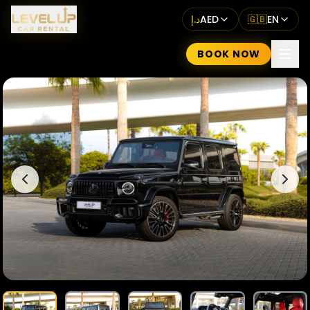
د.إ
AED
🇬🇧
EN
BOOK NOW