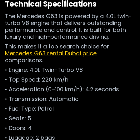
Technical Specifications
The Mercedes G63 is powered by a 4.0L twin-
turbo V8 engine that delivers outstanding
performance and control. It is built for both
luxury and high-performance driving.
This makes it a top search choice for
Mercedes G63 rental Dubai price
comparisons.
• Engine: 4.0L Twin-Turbo V8
• Top Speed: 220 km/h
• Acceleration (0–100 km/h): 4.2 seconds
• Transmission: Automatic
• Fuel Type: Petrol
• Seats: 5
• Doors: 4
• Luggage: 2 bags