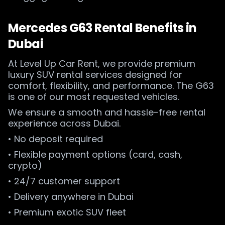
Mercedes G63 Rental Benefits in
Dubai
At Level Up Car Rent, we provide premium
luxury SUV rental services designed for
comfort, flexibility, and performance. The G63
is one of our most requested vehicles.
We ensure a smooth and hassle-free rental
experience across Dubai.
• No deposit required
• Flexible payment options (card, cash,
crypto)
• 24/7 customer support
• Delivery anywhere in Dubai
• Premium exotic SUV fleet