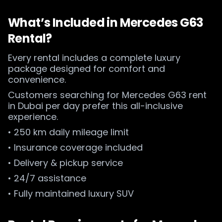
What’s Included in Mercedes G63
Rental?
Every rental includes a complete luxury
package designed for comfort and
convenience.
Customers searching for Mercedes G63 rent
in Dubai per day prefer this all-inclusive
experience.
• 250 km daily mileage limit
• Insurance coverage included
• Delivery & pickup service
• 24/7 assistance
• Fully maintained luxury SUV