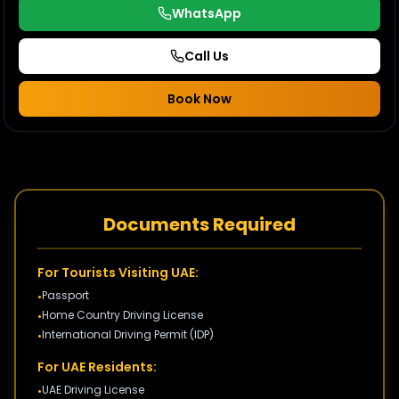
WhatsApp
Call Us
Book Now
Documents Required
For Tourists Visiting UAE:
Passport
•
Home Country Driving License
•
International Driving Permit (IDP)
•
For UAE Residents:
UAE Driving License
•