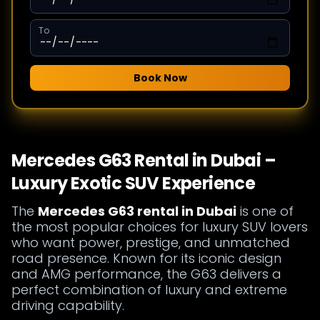
To
Book Now
Mercedes G63 Rental in Dubai –
Luxury Exotic SUV Experience
The
Mercedes G63 rental in Dubai
is one of
the most popular choices for luxury SUV lovers
who want power, prestige, and unmatched
road presence. Known for its iconic design
and AMG performance, the G63 delivers a
perfect combination of luxury and extreme
driving capability.