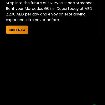
Step into the future of luxury-suv performance.
Rent your Mercedes G63 in Dubai today at AED
2,200 AED per day and enjoy an elite driving
experience like never before.
Book Now