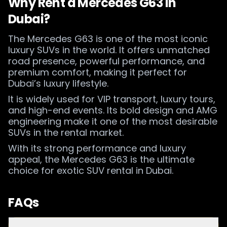
Why Rent a Mercedes G63 in
Dubai?
The Mercedes G63 is one of the most iconic
luxury SUVs in the world. It offers unmatched
road presence, powerful performance, and
premium comfort, making it perfect for
Dubai’s luxury lifestyle.
It is widely used for VIP transport, luxury tours,
and high-end events. Its bold design and AMG
engineering make it one of the most desirable
SUVs in the rental market.
With its strong performance and luxury
appeal, the Mercedes G63 is the ultimate
choice for exotic SUV rental in Dubai.
FAQs