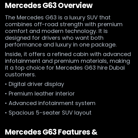
Mercedes G63 Overview
The Mercedes G63 is a luxury SUV that
combines off-road strength with premium
comfort and modern technology. It is
designed for drivers who want both
performance and luxury in one package.
Inside, it offers a refined cabin with advanced
infotainment and premium materials, making
it a top choice for Mercedes G63 hire Dubai
customers.
• Digital driver display
• Premium leather interior
• Advanced infotainment system
• Spacious 5-seater SUV layout
Mercedes G63 Features &