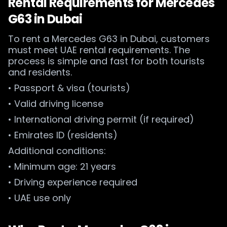
Rental Requirements for Mercedes
G63 in Dubai
To rent a Mercedes G63 in Dubai, customers
must meet UAE rental requirements. The
process is simple and fast for both tourists
and residents.
• Passport & visa (tourists)
• Valid driving license
• International driving permit (if required)
• Emirates ID (residents)
Additional conditions:
• Minimum age: 21 years
• Driving experience required
• UAE use only