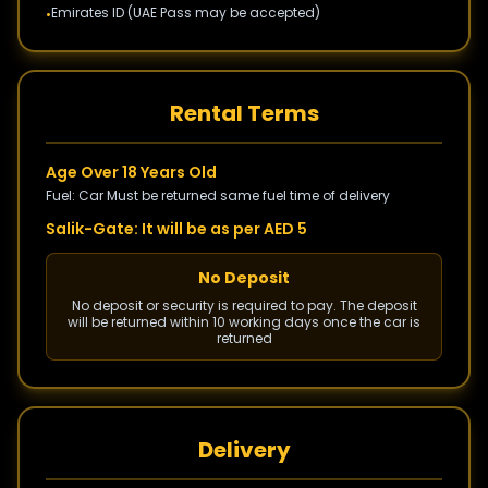
Emirates ID (UAE Pass may be accepted)
•
Rental Terms
Age Over 18 Years Old
Fuel: Car Must be returned same fuel time of delivery
Salik-Gate: It will be as per AED 5
No Deposit
No deposit or security is required to pay. The deposit
will be returned within 10 working days once the car is
returned
Delivery