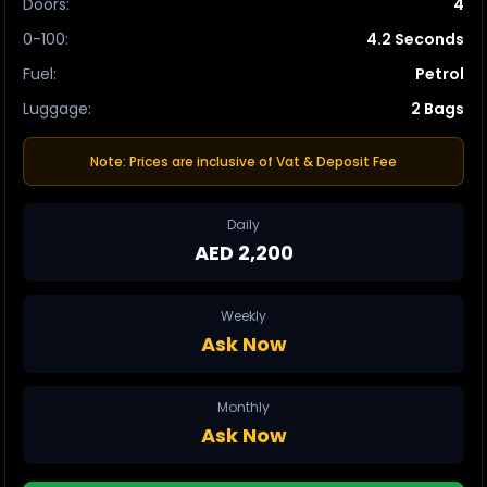
Doors
:
4
0-100
:
4.2 Seconds
Fuel
:
Petrol
Luggage
:
2 Bags
Note: Prices are inclusive of Vat & Deposit Fee
Daily
AED 2,200
Weekly
Ask Now
Monthly
Ask Now