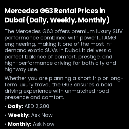
Mercedes G63 Rental Prices in
Dubai (Daily, Weekly, Monthly)
The Mercedes G63 offers premium luxury SUV
performance combined with powerful AMG
engineering, making it one of the most in-
demand exotic SUVs in Dubai. It delivers a
perfect balance of comfort, prestige, and
high-performance driving for both city and
highway use.
Whether you are planning a short trip or long-
term luxury travel, the G63 ensures a bold
driving experience with unmatched road
presence and comfort.
•
Daily:
AED 2,200
•
Weekly:
Ask Now
•
Monthly:
Ask Now