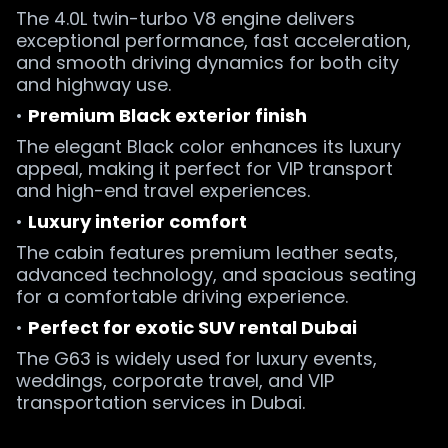
The 4.0L twin-turbo V8 engine delivers
exceptional performance, fast acceleration,
and smooth driving dynamics for both city
and highway use.
•
Premium Black exterior finish
The elegant Black color enhances its luxury
appeal, making it perfect for VIP transport
and high-end travel experiences.
•
Luxury interior comfort
The cabin features premium leather seats,
advanced technology, and spacious seating
for a comfortable driving experience.
•
Perfect for exotic SUV rental Dubai
The G63 is widely used for luxury events,
weddings, corporate travel, and VIP
transportation services in Dubai.