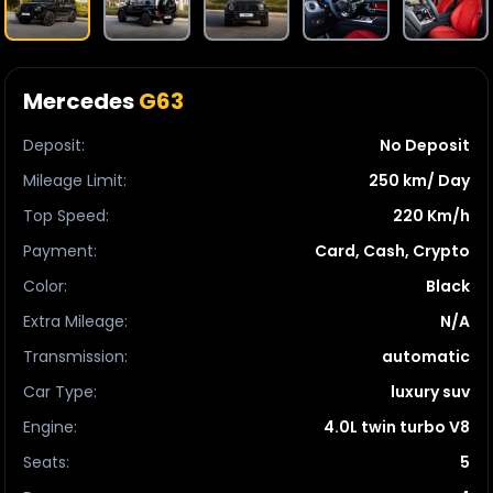
Mercedes
G63
Deposit
:
No Deposit
Mileage Limit
:
250 km/ Day
Top Speed
:
220 Km/h
Payment
:
Card, Cash, Crypto
Color
:
Black
Extra Mileage
:
N/A
Transmission
:
automatic
Car Type
:
luxury suv
Engine
:
4.0L twin turbo V8
Seats
:
5