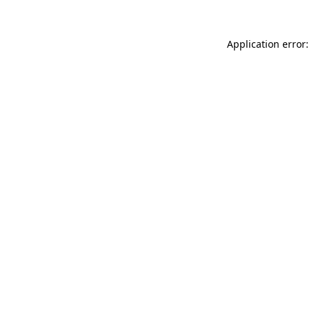
Application error: