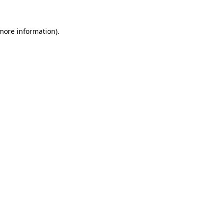
 more information).