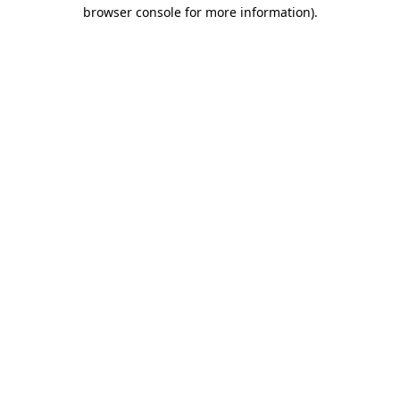
browser console for more information).