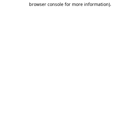
browser console for more information).