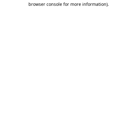
browser console for more information).