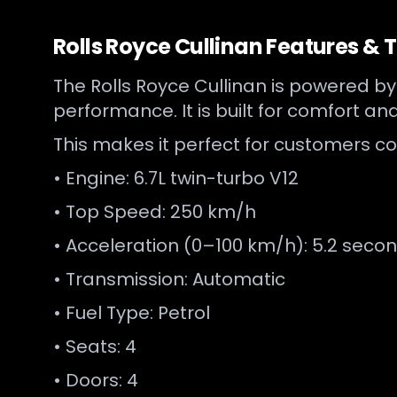
Rolls Royce Cullinan Features & 
The Rolls Royce Cullinan is powered b
performance. It is built for comfort and
This makes it perfect for customers co
• Engine: 6.7L twin-turbo V12
• Top Speed: 250 km/h
• Acceleration (0–100 km/h): 5.2 seco
• Transmission: Automatic
• Fuel Type: Petrol
• Seats: 4
• Doors: 4