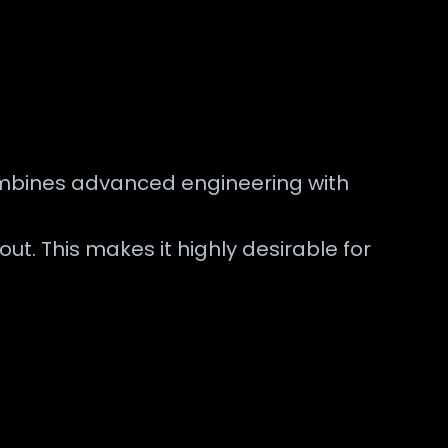
combines advanced engineering with
t. This makes it highly desirable for