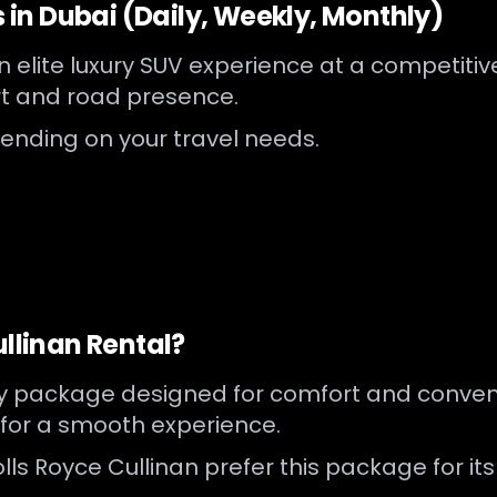
s in Dubai (Daily, Weekly, Monthly)
 elite luxury SUV experience at a competitive r
 and road presence.
pending on your travel needs.
ullinan Rental?
ry package designed for comfort and conveni
 for a smooth experience.
lls Royce Cullinan prefer this package for it