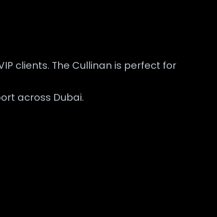
IP clients. The Cullinan is perfect for
ort across Dubai.