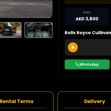
Daily
AED 3,800
Rolls Royce
Cullina
WhatsApp
Rental Terms
Delivery