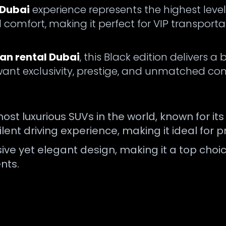
 Dubai
experience represents the highest level
comfort, making it perfect for VIP transporta
nan rental Dubai
, this Black edition deliver
 want exclusivity, prestige, and unmatched com
most luxurious SUVs in the world, known for i
ent driving experience, making it ideal for p
sive yet elegant design, making it a top cho
nts.