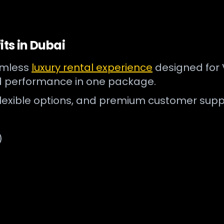
its in Dubai
eamless
luxury rental experience
designed for V
d performance in one package.
flexible options, and premium customer supp
)