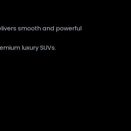
delivers smooth and powerful
remium luxury SUVs.