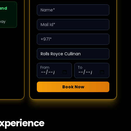
 and
way
From
To
Book Now
Experience