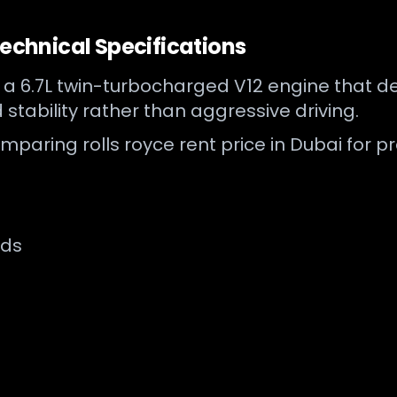
Technical Specifications
y a 6.7L twin-turbocharged V12 engine that 
 stability rather than aggressive driving.
mparing rolls royce rent price in Dubai for p
nds