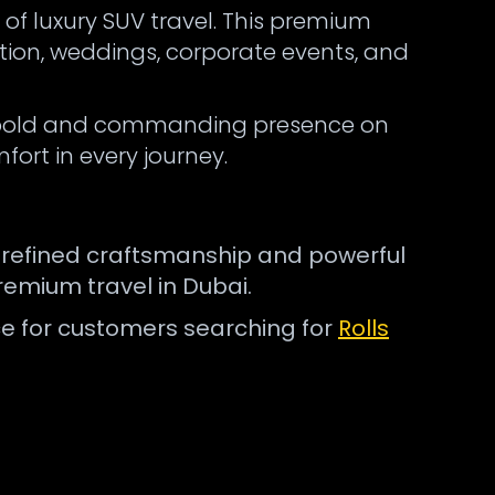
 of luxury SUV travel. This premium
tion, weddings, corporate events, and
s a bold and commanding presence on
fort in every journey.
ts refined craftsmanship and powerful
remium travel in Dubai.
ice for customers searching for
Rolls