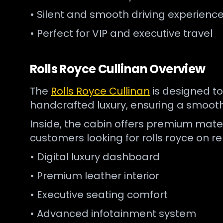
• Silent and smooth driving experienc
• Perfect for VIP and executive travel
Rolls Royce Cullinan Overview
The
Rolls Royce Cullinan
is designed to
handcrafted luxury, ensuring a smooth 
Inside, the cabin offers premium mater
customers looking for rolls royce on re
• Digital luxury dashboard
• Premium leather interior
• Executive seating comfort
• Advanced infotainment system