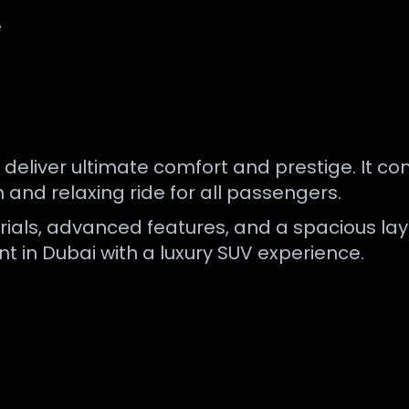
e
 deliver ultimate comfort and prestige. It 
and relaxing ride for all passengers.
ials, advanced features, and a spacious layou
nt in Dubai with a luxury SUV experience.