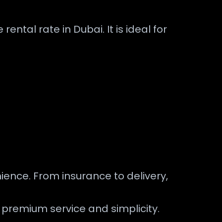
ental rate in Dubai. It is ideal for
ence. From insurance to delivery,
s premium service and simplicity.