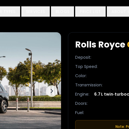
R TYPES
SERVICES
BLOGS
PRICE LIST
ABOUT 
Rolls Royce
Deposit
:
Top Speed
:
Color
:
Transmission
:
Engine
:
6.7 L twin‑turbo
Doors
:
Fuel
:
Note: P