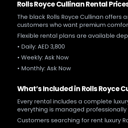
Rolls Royce Cullinan Rental Price
The black Rolls Royce Cullinan offers an
customers who want premium comfort
Flexible rental plans are available de
• Daily: AED 3,800
• Weekly: Ask Now
• Monthly: Ask Now
What’s Included in Rolls Royce C
Every rental includes a complete luxu
everything is managed professionally
Customers searching for rent luxury Ro