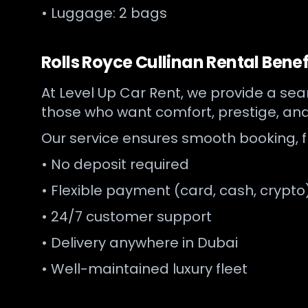
• Luggage: 2 bags
Rolls Royce Cullinan Rental Benef
At Level Up Car Rent, we provide a s
those who want comfort, prestige, an
Our service ensures smooth booking, 
• No deposit required
• Flexible payment (card, cash, crypto
• 24/7 customer support
• Delivery anywhere in Dubai
• Well-maintained luxury fleet