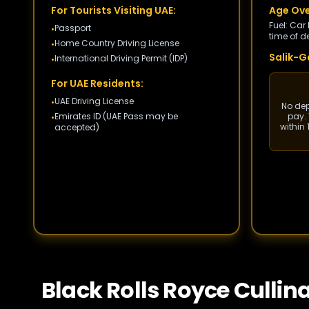
For Tourists Visiting UAE:
Age Ove
Fuel: Car
Passport
•
time of de
Home Country Driving License
•
Salik-Ga
International Driving Permit (IDP)
•
For UAE Residents:
UAE Driving License
•
No depo
Emirates ID (UAE Pass may be
pay. 
•
within
accepted)
Black Rolls Royce Cullin