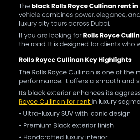
The
black Rolls Royce Cullinan rent in
vehicle combines power, elegance, and 
luxury city tours across Dubai.
If you are looking for
Rolls Royce Culli
the road. It is designed for clients who
Rolls Royce Cullinan Key Highlights
The Rolls Royce Cullinan is one of the 
performance. It offers a smooth and sil
Its black exterior enhances its aggres
Royce Cullinan for rent
in luxury segme
• Ultra-luxury SUV with iconic design
• Premium Black exterior finish
• Handcrafted luxury interior