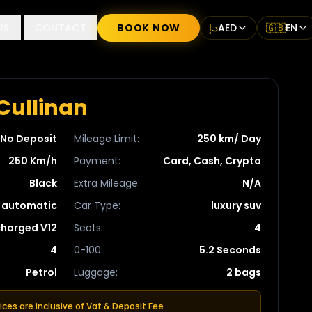
US
CONTACT
BOOK NOW
د.إ
AED
🇬🇧
EN
Cullinan
No Deposit
Mileage Limit
:
250 km/ Day
250 Km/h
Payment
:
Card, Cash, Crypto
Black
Extra Mileage
:
N/A
automatic
Car Type
:
luxury suv
charged V12
Seats
:
4
4
0-100
:
5.2 Seconds
Petrol
Luggage
:
2 bags
rices are inclusive of Vat & Deposit Fee