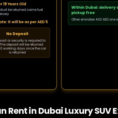
r 18 Years Old
Within Dubai: delivery
 Must be returned same fuel
pickup free
livery
Other emirates 400 AED one 
te: It will be as per AED 5
No Deposit
sit or security is required to
The deposit will be returned
 10 working days once the car
is returned
an Rent in Dubai Luxury SUV 