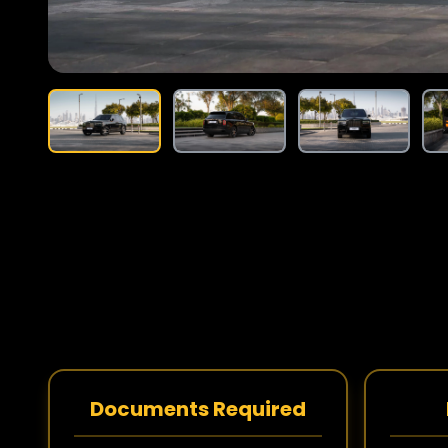
Documents Required