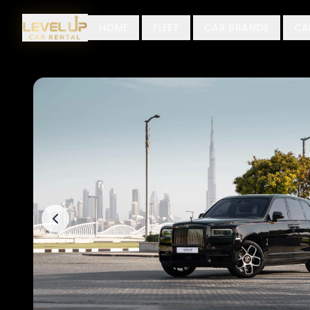
HOME
FLEET
CAR BRANDS
CA