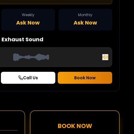
Weekly
Monthly
Ask Now
Ask Now
n
Exhaust Sound
Call Us
Book Now
BOOK NOW