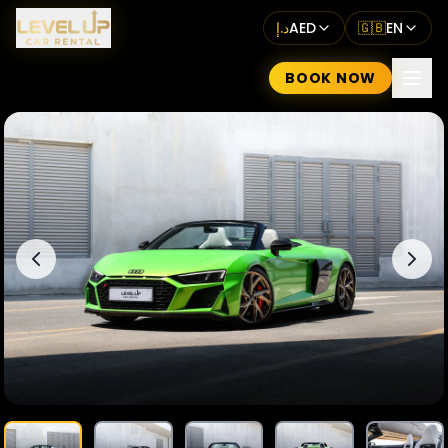
د.إ
AED
🇬🇧
EN
BOOK NOW