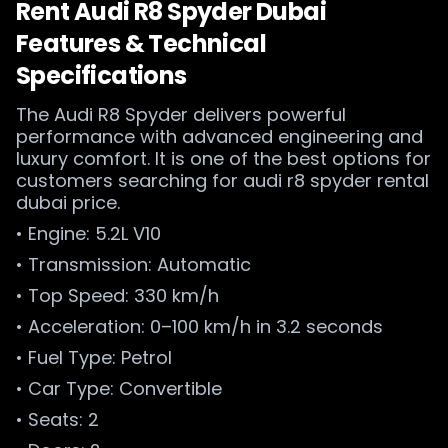
Rent Audi R8 Spyder Dubai
Features & Technical
Specifications
The Audi R8 Spyder delivers powerful
performance with advanced engineering and
luxury comfort. It is one of the best options for
customers searching for audi r8 spyder rental
dubai price.
• Engine: 5.2L V10
• Transmission: Automatic
• Top Speed: 330 km/h
• Acceleration: 0–100 km/h in 3.2 seconds
• Fuel Type: Petrol
• Car Type: Convertible
• Seats: 2