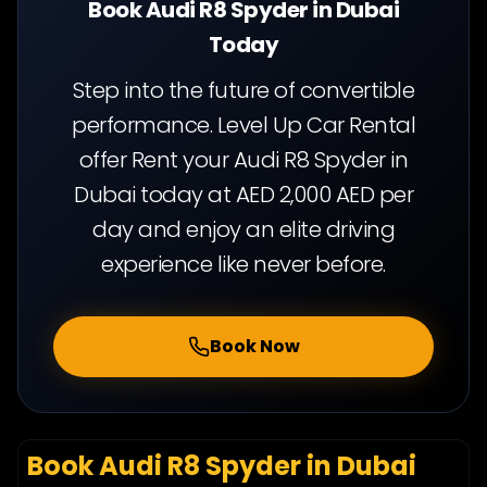
Book Audi R8 Spyder in Dubai
Today
Step into the future of convertible
performance. Level Up Car Rental
offer Rent your Audi R8 Spyder in
Dubai today at AED 2,000 AED per
day and enjoy an elite driving
experience like never before.
Book Now
Book Audi R8 Spyder in Dubai