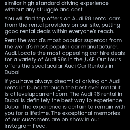
similar high standard driving experience
without any struggle and cost.
You will find top offers on Audi R8 rental cars
from the rental providers on our site, putting
good rental deals within everyone's reach.
Rent the world's most popular supercar from
the world's most popular car manufacturer,
Audi. Locate the most appealing car hire deals
for a variety of Audi R8s in the ,UAE. Out tours
offers the spectacular Audi Car Rentals in
Dubai.
If you have always dreamt of driving an Audi
rental in Dubai through the best ever rental it
is at levelupcarrent.com. The Audi R8 rental in
Dubai is definitely the best way to experience
Dubai. The experience is certain to remain with
you for a lifetime. The exceptional memories
of our customers are on show in our
Instagram Feed.