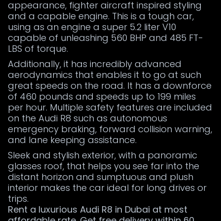
appearance, fighter aircraft inspired styling
and a capable engine. This is a tough car,
using as an engine a super 5.2 liter V10
capable of unleashing 560 BHP and 485 FT-
LBS of torque.
Additionally, it has incredibly advanced
aerodynamics that enables it to go at such
great speeds on the road. It has a downforce
of 460 pounds and speeds up to 199 miles
per hour. Multiple safety features are included
on the Audi R8 such as autonomous
emergency braking, forward collision warning,
and lane keeping assistance.
Sleek and stylish exterior, with a panoramic
glasses roof, that helps you see far into the
distant horizon and sumptuous and plush
interior makes the car ideal for long drives or
trips.
Rent a luxurious Audi R8 in Dubai at most
affordable rate. Get free delivery within 60