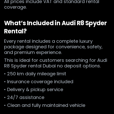
All prices include VAT and standard rental
coverage.
What’s Included in Audi R8 Spyder
Rental?
Every rental includes a complete luxury
package designed for convenience, safety,
and premium experience.
This is ideal for customers searching for Audi
R8 Spyder rental Dubai no deposit options.
• 250 km daily mileage limit
• Insurance coverage included
• Delivery & pickup service
• 24/7 assistance
• Clean and fully maintained vehicle