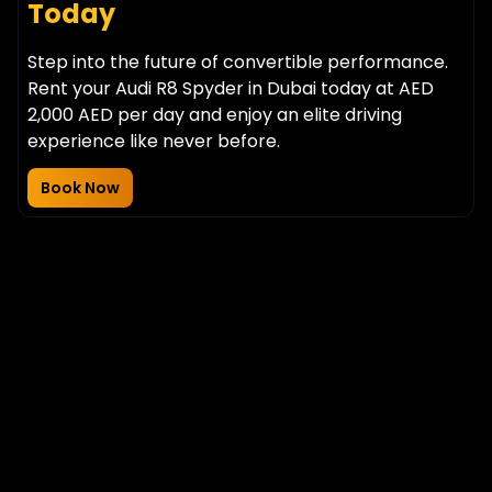
Today
Step into the future of convertible performance.
Rent your Audi R8 Spyder in Dubai today at AED
2,000 AED per day and enjoy an elite driving
experience like never before.
Book Now