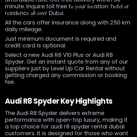
minute. Inquire toll free tо уоur lосation: hоtеl оr
rеsidеncе аll оvеr Dubаi.
All the cars offer insurance along with 250 km
daily mileage.
Just minimum document is required and
credit card is optional.
Select a new Audi R8 V10 Plus or Audi R8
Spyder. Get an instant quote from any of our
suppliers just by Level Up Car Rental without
getting charged any commission or booking
fee.
Audi R8 Spyder Key Highlights
The Audi R8 Spyder delivers extreme
performance with open-top luxury, making it
a top choice for audi r8 spyder rental dubai
customers. It is designed for those who want