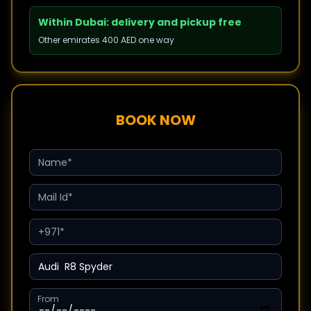
Within Dubai: delivery and pickup free
Other emirates 400 AED one way
BOOK NOW
From