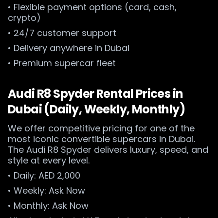
• Flexible payment options (card, cash,
crypto)
• 24/7 customer support
• Delivery anywhere in Dubai
• Premium supercar fleet
Audi R8 Spyder Rental Prices in
Dubai (Daily, Weekly, Monthly)
We offer competitive pricing for one of the
most iconic convertible supercars in Dubai.
The Audi R8 Spyder delivers luxury, speed, and
style at every level.
• Daily: AED 2,000
• Weekly: Ask Now
• Monthly: Ask Now