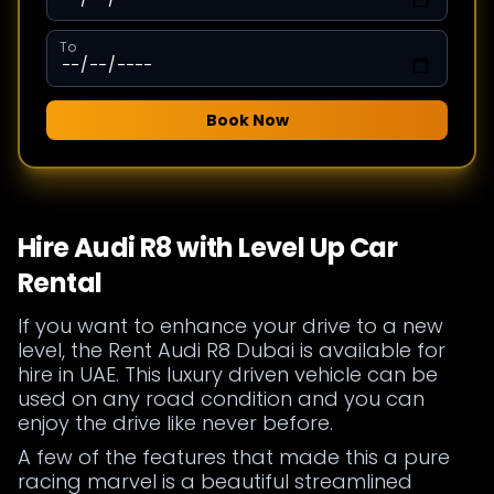
To
Book Now
Hire Audi R8 with Level Up Car
Rental
If you want to enhance your drive to a new
level, the Rent Audi R8 Dubai is available for
hire in UAE. This luxury driven vehicle can be
used on any road condition and you can
enjoy the drive like never before.
A few of the features that made this a pure
racing marvel is a beautiful streamlined