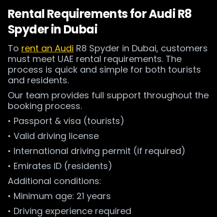
Rental Requirements for Audi R8
Spyder in Dubai
To
rent an Audi
R8 Spyder in Dubai, customers
must meet UAE rental requirements. The
process is quick and simple for both tourists
and residents.
Our team provides full support throughout the
booking process.
• Passport & visa (tourists)
• Valid driving license
• International driving permit (if required)
• Emirates ID (residents)
Additional conditions:
• Minimum age: 21 years
• Driving experience required