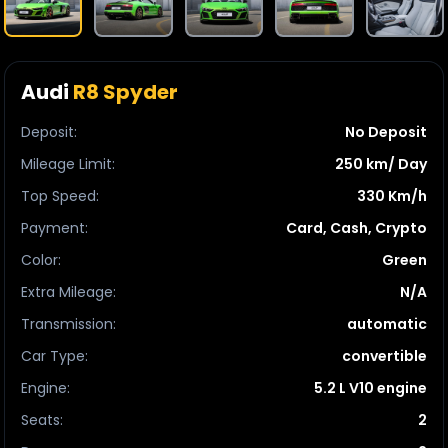
Audi
R8 Spyder
Deposit
:
No Deposit
Mileage Limit
:
250 km/ Day
Top Speed
:
330 Km/h
Payment
:
Card, Cash, Crypto
Color
:
Green
Extra Mileage
:
N/A
Transmission
:
automatic
Car Type
:
convertible
Engine
:
5.2 L V10 engine
Seats
:
2