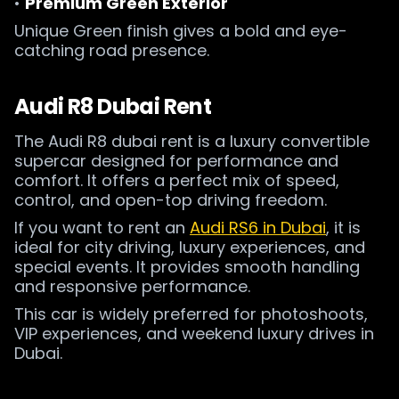
•
Premium Green Exterior
Unique Green finish gives a bold and eye-
catching road presence.
Audi R8 Dubai Rent
The Audi R8 dubai rent is a luxury convertible
supercar designed for performance and
comfort. It offers a perfect mix of speed,
control, and open-top driving freedom.
If you want to rent an
Audi RS6 in Dubai
, it is
ideal for city driving, luxury experiences, and
special events. It provides smooth handling
and responsive performance.
This car is widely preferred for photoshoots,
VIP experiences, and weekend luxury drives in
Dubai.