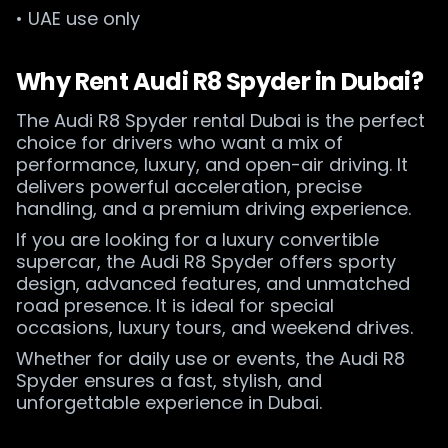
• UAE use only
Why Rent Audi R8 Spyder in Dubai?
The Audi R8 Spyder rental Dubai is the perfect
choice for drivers who want a mix of
performance, luxury, and open-air driving. It
delivers powerful acceleration, precise
handling, and a premium driving experience.
If you are looking for a luxury convertible
supercar, the Audi R8 Spyder offers sporty
design, advanced features, and unmatched
road presence. It is ideal for special
occasions, luxury tours, and weekend drives.
Whether for daily use or events, the Audi R8
Spyder ensures a fast, stylish, and
unforgettable experience in Dubai.