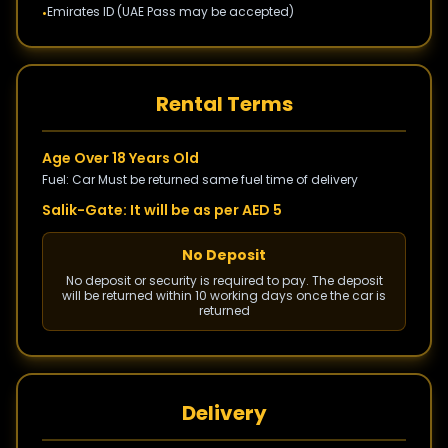
Emirates ID (UAE Pass may be accepted)
•
Rental Terms
Age Over 18 Years Old
Fuel: Car Must be returned same fuel time of delivery
Salik-Gate: It will be as per AED 5
No Deposit
No deposit or security is required to pay. The deposit
will be returned within 10 working days once the car is
returned
Delivery