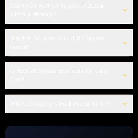
Can I rent Audi R8 Spyder in Dubai
without deposit?
What is included in Audi R8 Spyder
rental?
Is Audi R8 Spyder available for daily
rent?
What category is Audi R8 car rental?