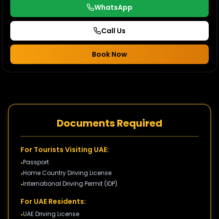
WhatsApp
Call Us
Book Now
Documents Required
For Tourists Visiting UAE:
Passport
•
Home Country Driving License
•
International Driving Permit (IDP)
•
For UAE Residents:
UAE Driving License
•