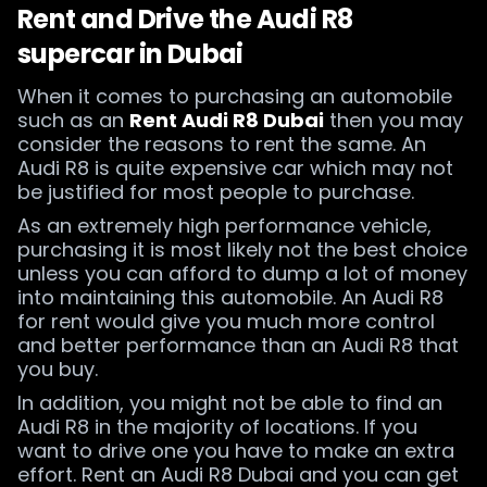
Rent and Drive the Audi R8
supercar in Dubai
When it comes to purchasing an automobile
such as an
Rent Audi R8 Dubai
then you may
consider the reasons to rent the same. An
Audi R8 is quite expensive car which may not
be justified for most people to purchase.
As an extremely high performance vehicle,
purchasing it is most likely not the best choice
unless you can afford to dump a lot of money
into maintaining this automobile. An Audi R8
for rent would give you much more control
and better performance than an Audi R8 that
you buy.
In addition, you might not be able to find an
Audi R8 in the majority of locations. If you
want to drive one you have to make an extra
effort. Rent an Audi R8 Dubai and you can get