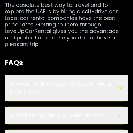
The absolute best way to travel and to
explore the UAE is by hiring a self-drive car.
Local car rental companies have the best
price rates. Getting to them through
LevelUpCarRental gives you the advantage
and protection in case you do not have a
pleasant trip.
FAQs
How much does Audi R8 Spyder rental
Dubai cost?
Is Audi R8 Spyder a convertible car?