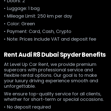
• Doors: 2
• Luggage: 1 bag
• Mileage Limit: 250 km per day
• Color: Green
• Payment: Card, Cash, Crypto
• Note: Prices include VAT and deposit fee
Rent Audi R8 Dubai Spyder Benefits
At Level Up Car Rent, we provide premium
supercars with professional service and
flexible rental options. Our goal is to make
your luxury driving experience smooth and
unforgettable.
We ensure top-quality service for all clients,
whether for short-term or special occasions.
• No deposit required