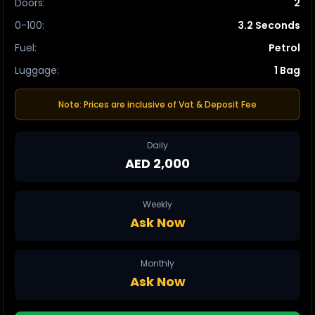
Doors
:
2
0-100
:
3.2 Seconds
Fuel
:
Petrol
Luggage
:
1 Bag
Note: Prices are inclusive of Vat & Deposit Fee
Daily
AED 2,000
Weekly
Ask Now
Monthly
Ask Now