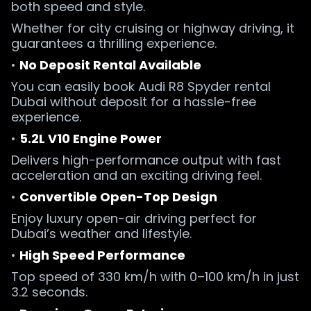
both speed and style.
Whether for city cruising or highway driving, it
guarantees a thrilling experience.
•
No Deposit Rental Available
You can easily book Audi R8 Spyder rental
Dubai without deposit for a hassle-free
experience.
•
5.2L V10 Engine Power
Delivers high-performance output with fast
acceleration and an exciting driving feel.
•
Convertible Open-Top Design
Enjoy luxury open-air driving perfect for
Dubai’s weather and lifestyle.
•
High Speed Performance
Top speed of 330 km/h with 0–100 km/h in just
3.2 seconds.