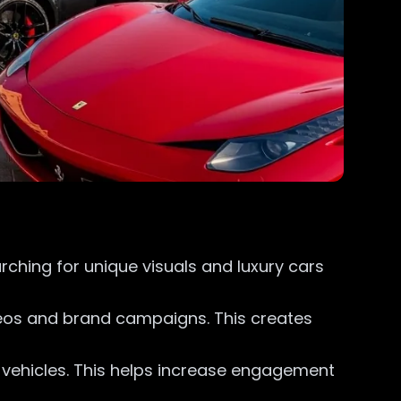
ching for unique visuals and luxury cars
ideos and brand campaigns. This creates
y vehicles. This helps increase engagement