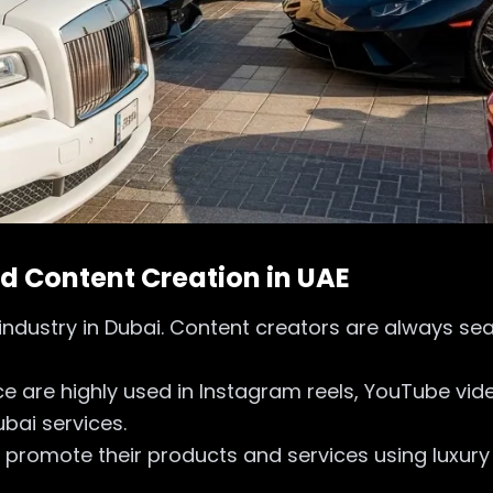
nd Content Creation in UAE
dustry in Dubai. Content creators are always sear
yce are highly used in Instagram reels, YouTube v
ubai services.
o promote their products and services using luxur