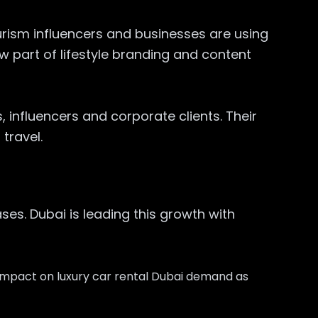
rism influencers and businesses are using
w part of lifestyle branding and content
, influencers and corporate clients. Their
travel.
es. Dubai is leading this growth with
 impact on luxury car rental Dubai demand as