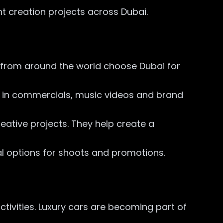
t creation projects across Dubai.
 from around the world choose Dubai for
ed in commercials, music videos and brand
eative projects. They help create a
l options for shoots and promotions.
tivities. Luxury cars are becoming part of