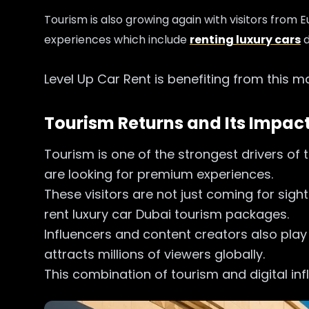
Tourism is also growing again with visitors from 
experiences which include
renting luxury cars
d
Level Up Car Rent is benefiting from this 
Tourism Returns and Its Impact
Tourism is one of the strongest drivers of 
are looking for premium experiences.
These visitors are not just coming for sigh
rent luxury car Dubai tourism packages.
Influencers and content creators also play
attracts millions of viewers globally.
This combination of tourism and digital infl