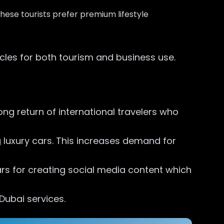
hese tourists prefer premium lifestyle
cles for both tourism and business use.
ong return of international travelers who
ng luxury cars. This increases demand for
ars for creating social media content which
 Dubai services.