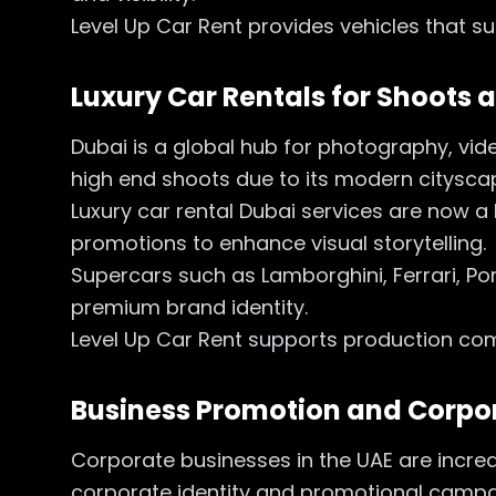
Level Up Car Rent provides vehicles that 
Luxury Car Rentals for Shoots
Dubai is a global hub for photography, v
high end shoots due to its modern cityscape
Luxury car rental Dubai services are now a
promotions to enhance visual storytelling.
Supercars such as Lamborghini, Ferrari, Por
premium brand identity.
Level Up Car Rent supports production com
Business Promotion and Corp
Corporate businesses in the UAE are increa
corporate identity and promotional camp