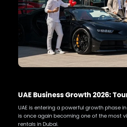
UAE Business Growth 2026: Tour
UAE is entering a powerful growth phase in 
is once again becoming one of the most visi
rentals in Dubai.