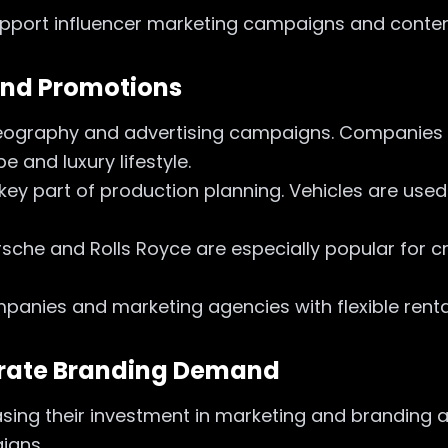
support influencer marketing campaigns and conten
 and Promotions
ideography and advertising campaigns. Companies
 and luxury lifestyle.
 key part of production planning. Vehicles are us
sche and Rolls Royce are especially popular for cr
panies and marketing agencies with flexible renta
orate Branding Demand
sing their investment in marketing and branding ac
aigns.