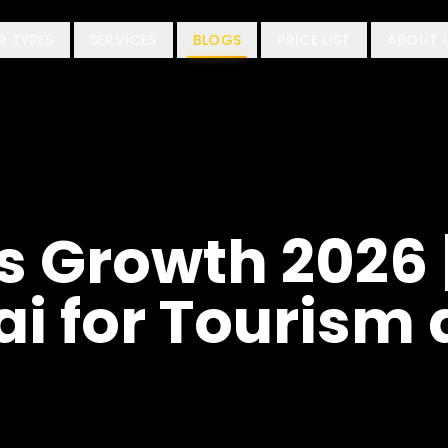
R TYPES
SERVICES
BLOGS
PRICE LIST
ABOUT 
s Growth 2026 
ai for Tourism