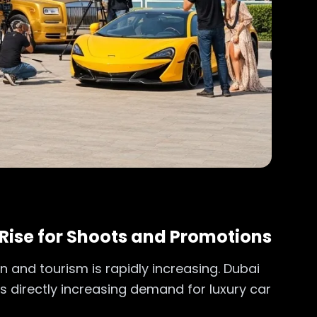
Rise for Shoots and Promotions
n and tourism is rapidly increasing. Dubai
is directly increasing demand for luxury car