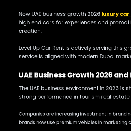
Now UAE business growth 2026
luxury car
high end cars for experiences and promotio
creation.
Level Up Car Rent is actively serving this g
service is aligned with modern Dubai mark
UAE Business Growth 2026 and
The UAE business environment in 2026 is s
strong performance in tourism real estate 
Companies are increasing investment in brandi
brands now use premium vehicles in marketing 