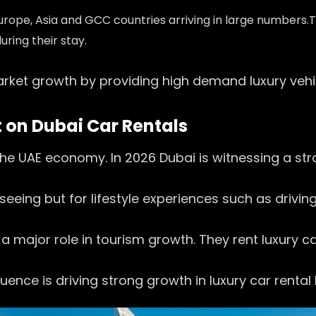
Europe, Asia and GCC countries arriving in large numbers.
T
uring their stay.
market growth by providing high demand luxury vehi
 on Dubai Car Rentals
the UAE economy. In 2026 Dubai is witnessing a str
tseeing but for lifestyle experiences such as drivi
 a major role in tourism growth. They rent luxury c
uence is driving strong growth in luxury car rental