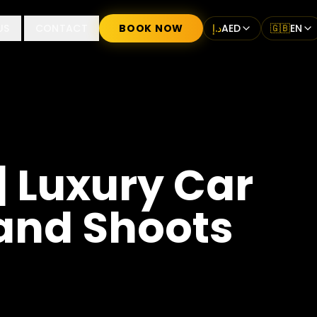
US
CONTACT
BOOK NOW
د.إ
AED
🇬🇧
EN
| Luxury Car
 and Shoots