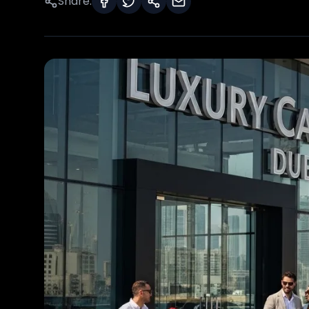
Share: