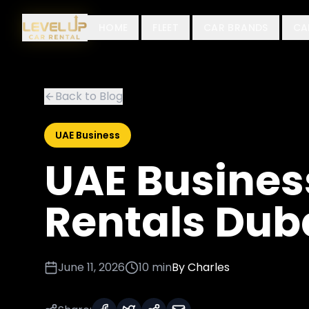
HOME
FLEET
CAR BRANDS
CA
Back to Blog
UAE Business
UAE Busines
Rentals Dub
June 11, 2026
10 min
By
Charles