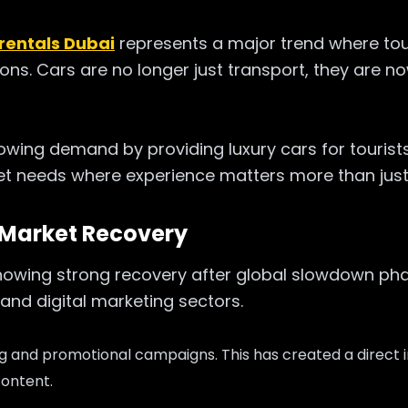
 rentals Dubai
represents a major trend where tou
ns. Cars are no longer just transport, they are no
rowing demand by providing luxury cars for tourists
et needs where experience matters more than just 
 Market Recovery
howing strong recovery after global slowdown phas
and digital marketing sectors.
ng and promotional campaigns. T
his has created a direct
content.