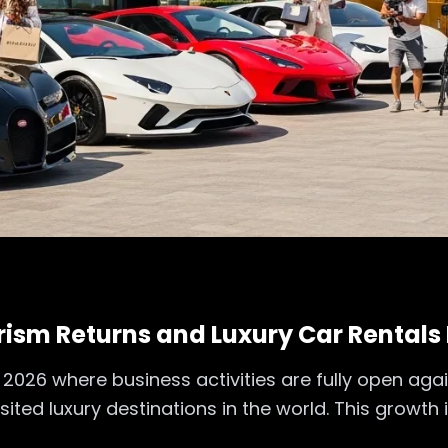
ism Returns and Luxury Car Rentals 
2026 where business activities are fully open agai
ted luxury destinations in the world. This growth 