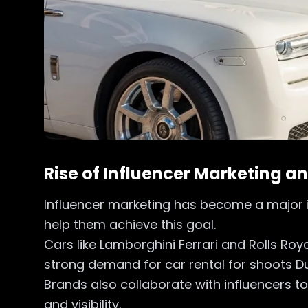
Rise of Influencer Marketing a
Influencer marketing has become a major in
help them achieve this goal.
Cars like Lamborghini Ferrari and Rolls Ro
strong demand for car rental for shoots D
Brands also collaborate with influencers t
and visibility.