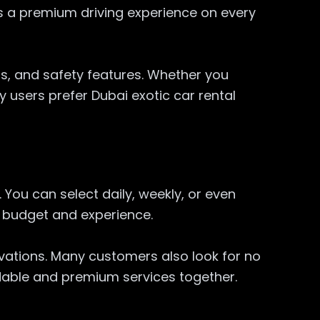
s a premium driving experience on every
ms, and safety features. Whether you
 users prefer Dubai exotic car rental
You can select daily, weekly, or even
h budget and experience.
rvations. Many customers also look for no
rdable and premium services together.