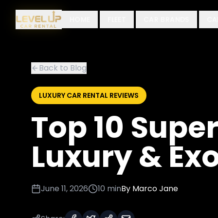
HOME
FLEET
CAR BRANDS
CA
Back to Blog
LUXURY CAR RENTAL REVIEWS
Top 10 Super
Luxury & Exo
June 11, 2026
10 min
By
Marco Jane