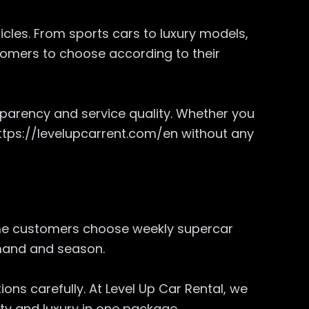
hicles. From sports cars to luxury models,
ustomers to choose according to their
parency and service quality. Whether you
 https://levelupcarrent.com/en without any
Some customers choose weekly supercar
demand and season.
ons carefully. At Level Up Car Rental, we
ity and luxury in one package.