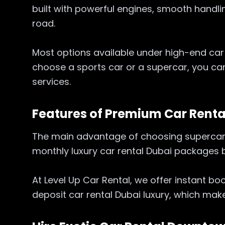
built with powerful engines, smooth handl
road.
Most options available under high-end car 
choose a sports car or a supercar, you can
services.
Features of Premium Car Rent
The main advantage of choosing supercar re
monthly luxury car rental Dubai packages
At Level Up Car Rental, we offer instant b
deposit car rental Dubai luxury, which mak