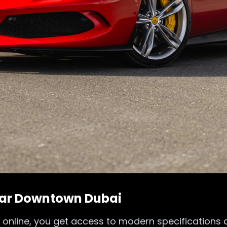
 Car Downtown Dubai
 online, you get access to modern specifications 