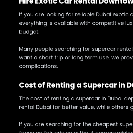
Hire Exotic Car Rental Downtow
If you are looking for reliable Dubai exoti
everything is available with competitive lu
budget.
Many people searching for supercar rental
want a short trip or long term use, we pro
complications.
Cost of Renting a Supercar in 
The cost of renting a supercar in Dubai d
rental Dubai for better value, while others
If you are searching for the cheapest super
focus on fair pricing without compromising