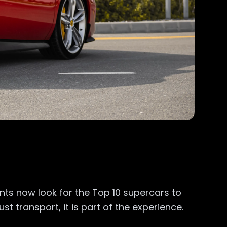
ents now look for the Top 10 supercars to
st transport, it is part of the experience.