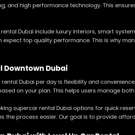
ing, and high performance technology. This ensure
rental Dubai include luxury interiors, smart syste
 expect top quality performance. This is why many
al Downtown Dubai
ntal Dubai per day is flexibility and convenience. 
 based on your plan. This helps users manage bot
ooking supercar rental Dubai options for quick rese
es the process easier. Our goal is to provide affo