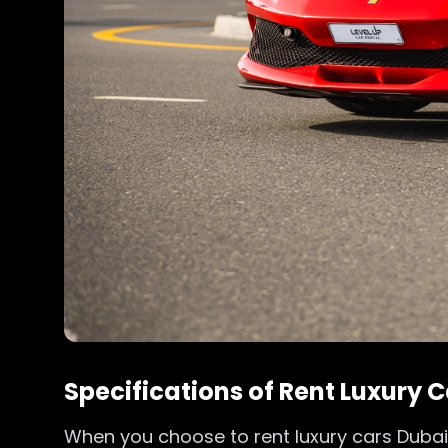
Specifications of Rent Luxury
When you choose to rent luxury cars Dubai