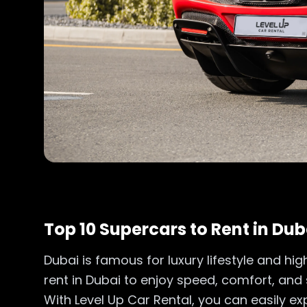
Top 10 Supercars to Rent in Dub
Dubai is famous for luxury lifestyle and hi
rent in Dubai to enjoy speed, comfort, and st
With Level Up Car Rental, you can easily 