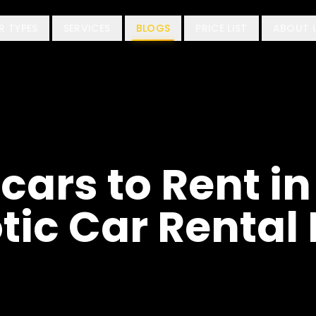
R TYPES
SERVICES
BLOGS
PRICE LIST
ABOUT 
cars to Rent in
tic Car Rental