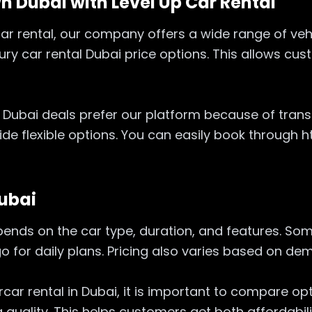
n Dubai with Level Up Car Rental
c car rental, our company offers a wide range of ve
xury car rental Dubai price options. This allows c
 Dubai deals prefer our platform because of trans
vide flexible options. You can easily book through
Dubai
epends on the car type, duration, and features. 
 go for daily plans. Pricing also varies based on 
car rental in Dubai, it is important to compare opti
 quality. This helps customers get both affordabil