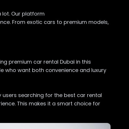
 lot. Our platform
ence. From exotic cars to premium models,
ng premium car rental Dubai in this
ople who want both convenience and luxury
 users searching for the best car rental
ence. This makes it a smart choice for