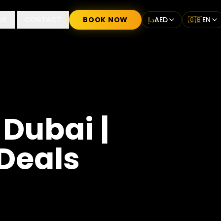
US
CONTACT
BOOK NOW
د.إ
AED
🇬🇧
EN
 Dubai |
 Deals