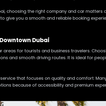
ubai, choosing the right company and car matters a
 to give you a smooth and reliable booking experi
l Downtown Dubai
areas for tourists and business travelers. Choosi
ions and smooth driving routes. It is ideal for pe
 service that focuses on quality and comfort. Many
ons because of accessibility and premium experi