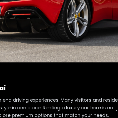
ai
gh end driving experiences. Many visitors and resid
yle in one place. Renting a luxury car here is not ju
explore premium options that match your needs.