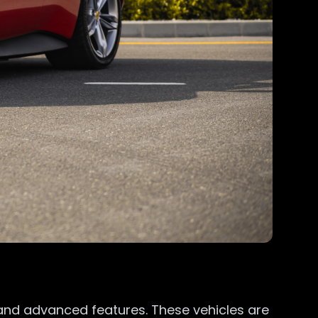
and advanced features. These vehicles are