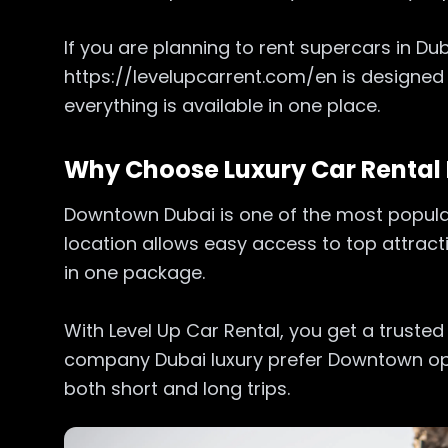
If you are planning to rent supercars in D
https://levelupcarrent.com/en is designed
everything is available in one place.
Why Choose Luxury Car Renta
Downtown Dubai is one of the most popular 
location allows easy access to top attract
in one package.
With Level Up Car Rental, you get a trusted
company Dubai luxury prefer Downtown opti
both short and long trips.