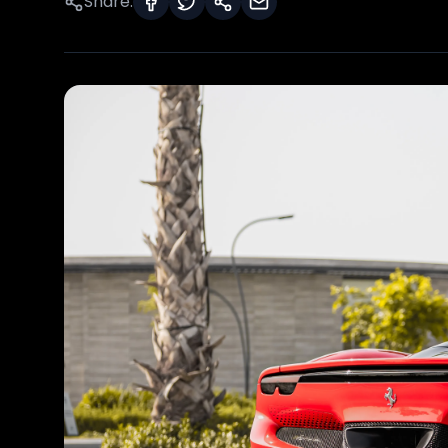
Share: