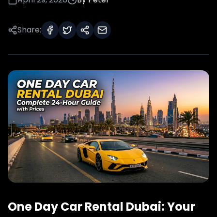
Share:
One Day Car Rental Dubai: Your