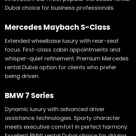
Dubai choice for business professionals.
Mercedes Maybach S-Class
Extended wheelbase luxury with rear-seat
focus. First-class cabin appointments and
whisper-quiet refinement. Premium Mercedes
rental Dubai option for clients who prefer
being driven.
BMW 7 Series
Dynamic luxury with advanced driver
assistance technologies. Sporty character
meets executive comfort in perfect harmony.
Excellent BMW rental Dubai choice for driving