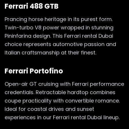
Ferrari 488 GTB
Prancing horse heritage in its purest form.
Twin-turbo V8 power wrapped in stunning
Pininfarina design. This Ferrari rental Dubai
choice represents automotive passion and
Italian craftsmanship at their finest.
Ferrari Portofino
Open-air GT cruising with Ferrari performance
credentials. Retractable hardtop combines
coupe practicality with convertible romance.
Ideal for coastal drives and sunset
experiences in our Ferrari rental Dubai lineup.