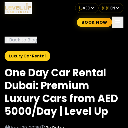
د.إ
AED
🇬🇧
EN
BOOK NOW
Back to Blog
Luxury Car Rental
One Day Car Rental
Dubai: Premium
Luxury Cars from AED
5000/Day | Level Up
April 29, 2026
By
Peter