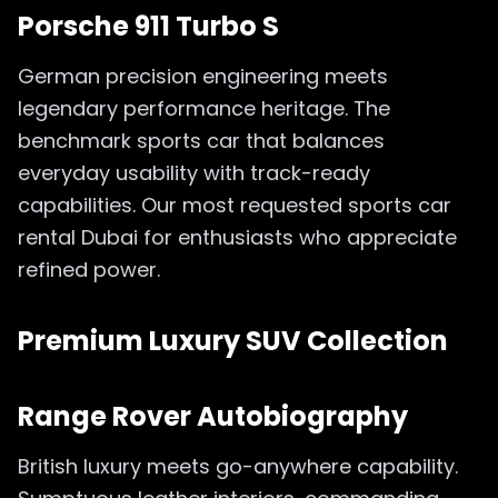
Porsche 911 Turbo S
German precision engineering meets
legendary performance heritage. The
benchmark sports car that balances
everyday usability with track-ready
capabilities. Our most requested sports car
rental Dubai for enthusiasts who appreciate
refined power.
Premium Luxury SUV Collection
Range Rover Autobiography
British luxury meets go-anywhere capability.