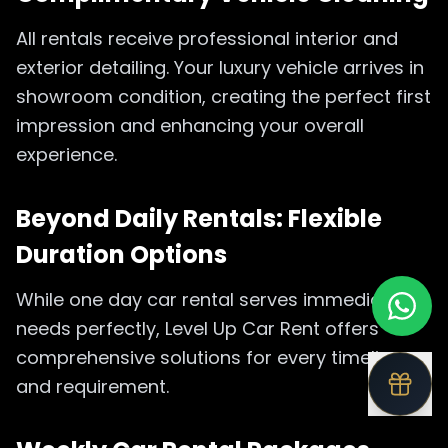
All rentals receive professional interior and
exterior detailing. Your luxury vehicle arrives in
showroom condition, creating the perfect first
impression and enhancing your overall
experience.
Beyond Daily Rentals: Flexible
Duration Options
While one day car rental serves immediate
needs perfectly, Level Up Car Rent offers
comprehensive solutions for every timeline
and requirement.