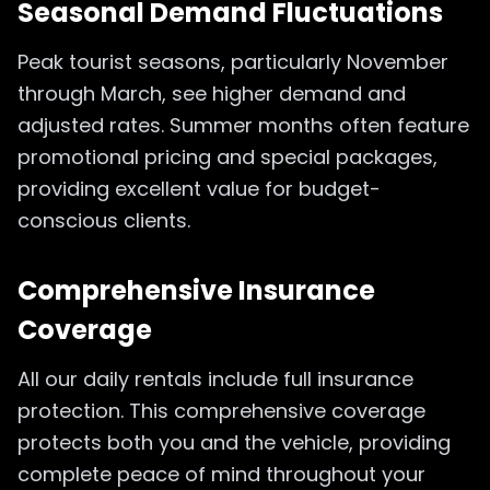
Seasonal Demand Fluctuations
Peak tourist seasons, particularly November
through March, see higher demand and
adjusted rates. Summer months often feature
promotional pricing and special packages,
providing excellent value for budget-
conscious clients.
Comprehensive Insurance
Coverage
All our daily rentals include full insurance
protection. This comprehensive coverage
protects both you and the vehicle, providing
complete peace of mind throughout your