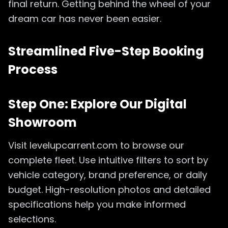
final return. Getting behind the wheel of your
dream car has never been easier.
Streamlined Five-Step Booking
Process
Step One: Explore Our Digital
Showroom
Visit levelupcarrent.com to browse our
complete fleet. Use intuitive filters to sort by
vehicle category, brand preference, or daily
budget. High-resolution photos and detailed
specifications help you make informed
selections.