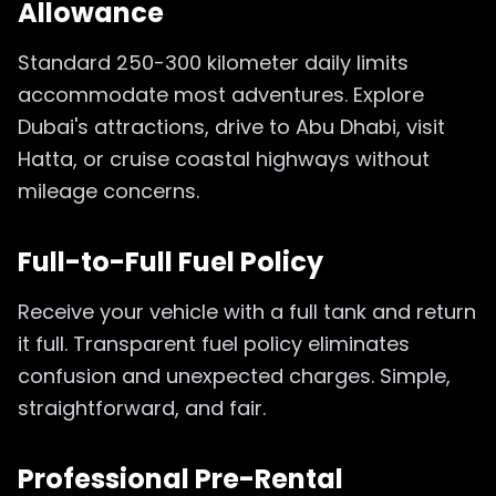
Allowance
Standard 250-300 kilometer daily limits
accommodate most adventures. Explore
Dubai's attractions, drive to Abu Dhabi, visit
Hatta, or cruise coastal highways without
mileage concerns.
Full-to-Full Fuel Policy
Receive your vehicle with a full tank and return
it full. Transparent fuel policy eliminates
confusion and unexpected charges. Simple,
straightforward, and fair.
Professional Pre-Rental