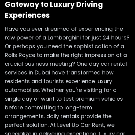
Gateway to Luxury Driving
Experiences
Have you ever dreamed of experiencing the
raw power of a Lamborghini for just 24 hours?
Or perhaps you need the sophistication of a
Rolls Royce to make the right impression at a
crucial business meeting? One day car rental
services in Dubai have transformed how
residents and tourists experience luxury
automobiles. Whether you're visiting for a
single day or want to test premium vehicles
before committing to long-term
arrangements, daily rentals provide the
perfect solution. At Level Up Car Rent, we
specialize in delivering exceptional luxury car