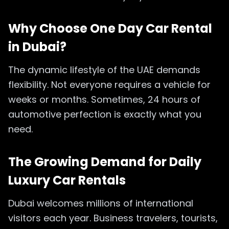
Why Choose One Day Car Rental
in Dubai?
The dynamic lifestyle of the UAE demands
flexibility. Not everyone requires a vehicle for
weeks or months. Sometimes, 24 hours of
automotive perfection is exactly what you
need.
The Growing Demand for Daily
Luxury Car Rentals
Dubai welcomes millions of international
visitors each year. Business travelers, tourists,