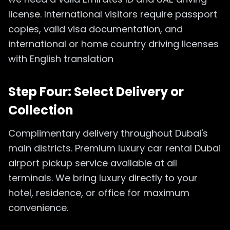
license. International visitors require passport
copies, valid visa documentation, and
international or home country driving licenses
with English translation
Step Four: Select Delivery or
Collection
Complimentary delivery throughout Dubai's
main districts. Premium luxury car rental Dubai
airport pickup service available at all
terminals. We bring luxury directly to your
hotel, residence, or office for maximum
convenience.