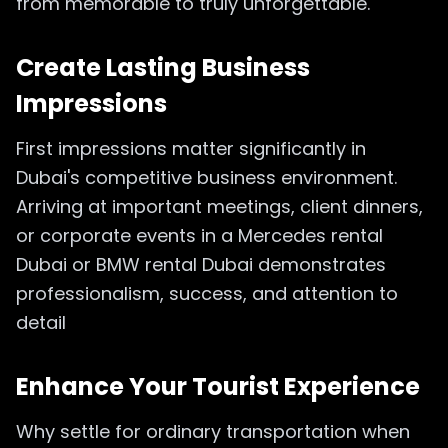
from memorable to truly unforgettable.
Create Lasting Business
Impressions
First impressions matter significantly in
Dubai's competitive business environment.
Arriving at important meetings, client dinners,
or corporate events in a Mercedes rental
Dubai or BMW rental Dubai demonstrates
professionalism, success, and attention to
detail
Enhance Your Tourist Experience
Why settle for ordinary transportation when