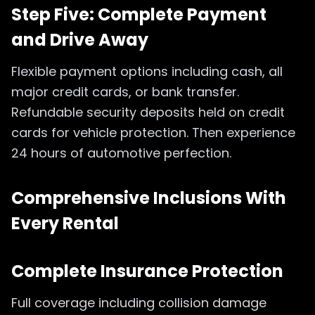
Step Five: Complete Payment
and Drive Away
Flexible payment options including cash, all
major credit cards, or bank transfer.
Refundable security deposits held on credit
cards for vehicle protection. Then experience
24 hours of automotive perfection.
Comprehensive Inclusions With
Every Rental
Complete Insurance Protection
Full coverage including collision damage