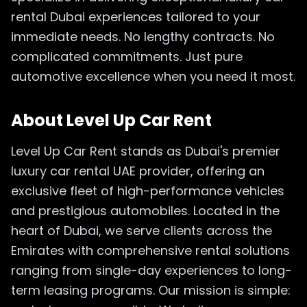
rental Dubai experiences tailored to your
immediate needs. No lengthy contracts. No
complicated commitments. Just pure
automotive excellence when you need it most.
About Level Up Car Rent
Level Up Car Rent stands as Dubai's premier
luxury car rental UAE provider, offering an
exclusive fleet of high-performance vehicles
and prestigious automobiles. Located in the
heart of Dubai, we serve clients across the
Emirates with comprehensive rental solutions
ranging from single-day experiences to long-
term leasing programs. Our mission is simple: