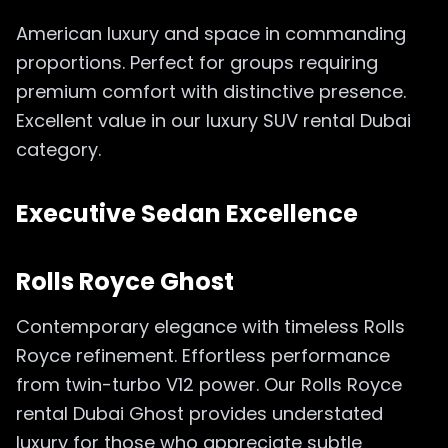
American luxury and space in commanding
proportions. Perfect for groups requiring
premium comfort with distinctive presence.
Excellent value in our luxury SUV rental Dubai
category.
Executive Sedan Excellence
Rolls Royce Ghost
Contemporary elegance with timeless Rolls
Royce refinement. Effortless performance
from twin-turbo V12 power. Our Rolls Royce
rental Dubai Ghost provides understated
luxury for those who appreciate subtle