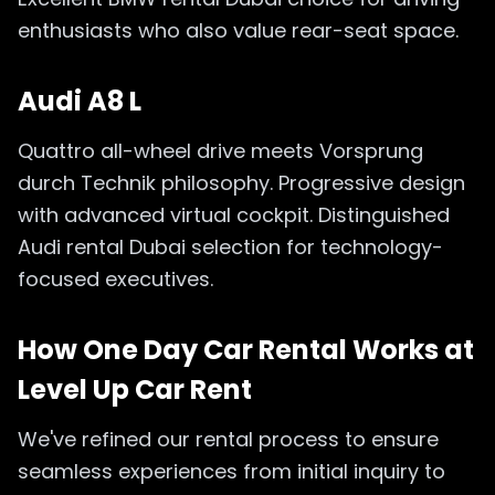
enthusiasts who also value rear-seat space.
Audi A8 L
Quattro all-wheel drive meets Vorsprung
durch Technik philosophy. Progressive design
with advanced virtual cockpit. Distinguished
Audi rental Dubai selection for technology-
focused executives.
How One Day Car Rental Works at
Level Up Car Rent
We've refined our rental process to ensure
seamless experiences from initial inquiry to