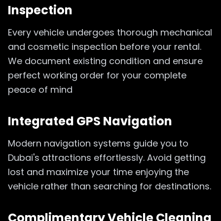
Inspection
Every vehicle undergoes thorough mechanical
and cosmetic inspection before your rental.
We document existing condition and ensure
perfect working order for your complete
peace of mind
Integrated GPS Navigation
Modern navigation systems guide you to
Dubai's attractions effortlessly. Avoid getting
lost and maximize your time enjoying the
vehicle rather than searching for destinations.
Complimentary Vehicle Cleaning