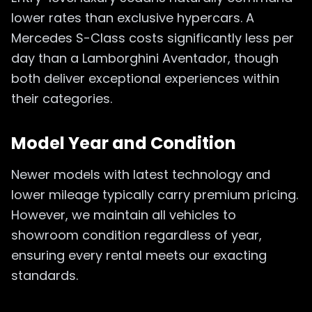
lower rates than exclusive hypercars. A
Mercedes S-Class costs significantly less per
day than a Lamborghini Aventador, though
both deliver exceptional experiences within
their categories.
Model Year and Condition
Newer models with latest technology and
lower mileage typically carry premium pricing.
However, we maintain all vehicles to
showroom condition regardless of year,
ensuring every rental meets our exacting
standards.