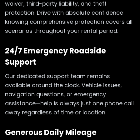
waiver, third-party liability, and theft
protection. Drive with absolute confidence
knowing comprehensive protection covers all
scenarios throughout your rental period.
24/7 Emergency Roadside
Support
Our dedicated support team remains
available around the clock. Vehicle issues,
navigation questions, or emergency
assistance—help is always just one phone call
away regardless of time or location.
Generous Daily Mileage