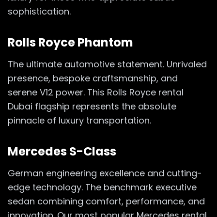
sophistication.
Rolls Royce Phantom
The ultimate automotive statement. Unrivaled
presence, bespoke craftsmanship, and
serene V12 power. This Rolls Royce rental
Dubai flagship represents the absolute
pinnacle of luxury transportation.
Mercedes S-Class
German engineering excellence and cutting-
edge technology. The benchmark executive
sedan combining comfort, performance, and
innovation. Our most popular Mercedes rental