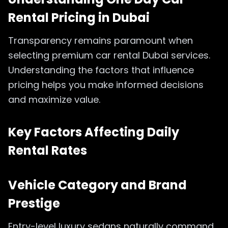
Rental Pricing in Dubai
Transparency remains paramount when
selecting premium car rental Dubai services.
Understanding the factors that influence
pricing helps you make informed decisions
and maximize value.
Key Factors Affecting Daily
Rental Rates
Vehicle Category and Brand
Prestige
Entry-level luxury sedans naturally command