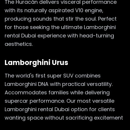
The Huracán delivers visceral performance
with its naturally aspirated V10 engine,
producing sounds that stir the soul. Perfect
for those seeking the ultimate Lamborghini
rental Dubai experience with head-turning
aesthetics.
Lamborghini Urus
The world's first super SUV combines
Lamborghini DNA with practical versatility.
Accommodates families while delivering
supercar performance. Our most versatile
Lamborghini rental Dubai option for clients
wanting space without sacrificing excitement