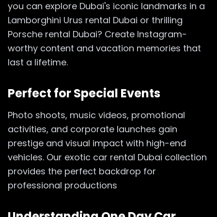
you can explore Dubai's iconic landmarks in a
Lamborghini Urus rental Dubai or thrilling
Porsche rental Dubai? Create Instagram-
worthy content and vacation memories that
last a lifetime.
Perfect for Special Events
Photo shoots, music videos, promotional
activities, and corporate launches gain
prestige and visual impact with high-end
vehicles. Our exotic car rental Dubai collection
provides the perfect backdrop for
professional productions
Understanding One Day Car