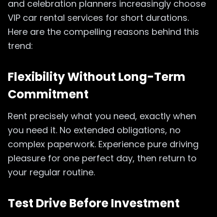
and celebration planners increasingly choose
VIP car rental services for short durations.
Here are the compelling reasons behind this
trend:
Flexibility Without Long-Term
Commitment
Rent precisely what you need, exactly when
you need it. No extended obligations, no
complex paperwork. Experience pure driving
pleasure for one perfect day, then return to
your regular routine.
Test Drive Before Investment