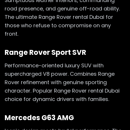
Sumptuous leather interiors, commanding
road presence, and genuine off-road ability.
The ultimate Range Rover rental Dubai for
those who refuse to compromise on any
front.
Range Rover Sport SVR
Performance-oriented luxury SUV with
supercharged V8 power. Combines Range
Rover refinement with genuine sporting
character. Popular Range Rover rental Dubai
choice for dynamic drivers with families.
Mercedes G63 AMG