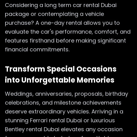
Considering a long term car rental Dubai
package or contemplating a vehicle
purchase? A one-day rental allows you to
evaluate the car's performance, comfort, and
features firsthand before making significant
financial commitments.
Transform Special Occasions
into Unforgettable Memories
Weddings, anniversaries, proposals, birthday
celebrations, and milestone achievements
deserve extraordinary vehicles. Arriving in a
stunning Ferrari rental Dubai or luxurious
Bentley rental Dubai elevates any occasion