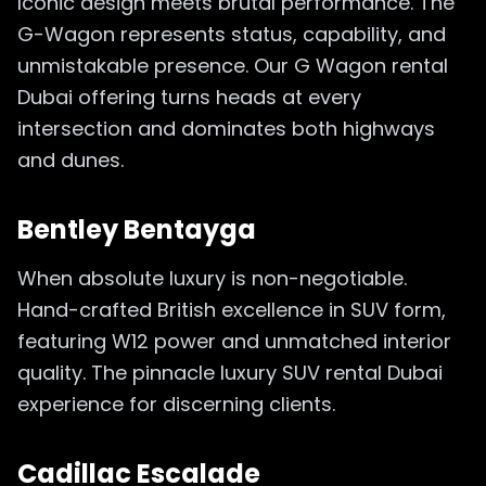
Iconic design meets brutal performance. The
G-Wagon represents status, capability, and
unmistakable presence. Our G Wagon rental
Dubai offering turns heads at every
intersection and dominates both highways
and dunes.
Bentley Bentayga
When absolute luxury is non-negotiable.
Hand-crafted British excellence in SUV form,
featuring W12 power and unmatched interior
quality. The pinnacle luxury SUV rental Dubai
experience for discerning clients.
Cadillac Escalade