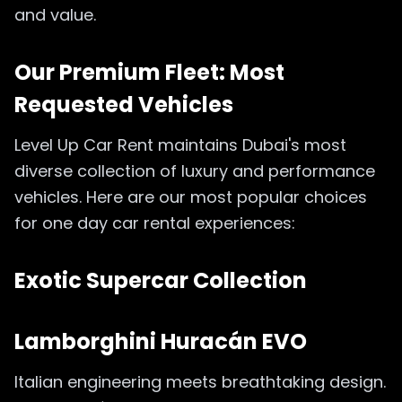
and value.
Our Premium Fleet: Most
Requested Vehicles
Level Up Car Rent maintains Dubai's most
diverse collection of luxury and performance
vehicles. Here are our most popular choices
for one day car rental experiences:
Exotic Supercar Collection
Lamborghini Huracán EVO
Italian engineering meets breathtaking design.