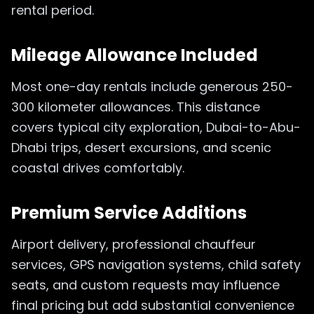
rental period.
Mileage Allowance Included
Most one-day rentals include generous 250-
300 kilometer allowances. This distance
covers typical city exploration, Dubai-to-Abu-
Dhabi trips, desert excursions, and scenic
coastal drives comfortably.
Premium Service Additions
Airport delivery, professional chauffeur
services, GPS navigation systems, child safety
seats, and custom requests may influence
final pricing but add substantial convenience