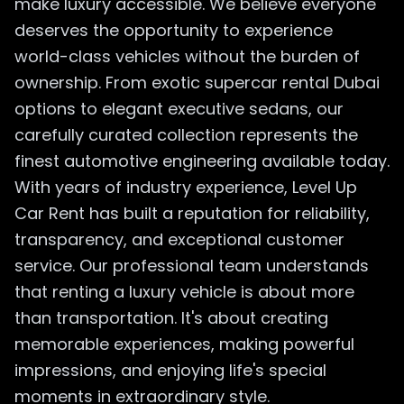
make luxury accessible. We believe everyone
deserves the opportunity to experience
world-class vehicles without the burden of
ownership. From exotic supercar rental Dubai
options to elegant executive sedans, our
carefully curated collection represents the
finest automotive engineering available today.
With years of industry experience, Level Up
Car Rent has built a reputation for reliability,
transparency, and exceptional customer
service. Our professional team understands
that renting a luxury vehicle is about more
than transportation. It's about creating
memorable experiences, making powerful
impressions, and enjoying life's special
moments in extraordinary style.