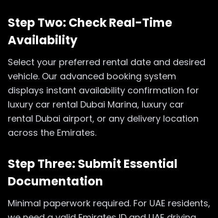
Step Two: Check Real-Time
Availability
Select your preferred rental date and desired
vehicle. Our advanced booking system
displays instant availability confirmation for
luxury car rental Dubai Marina, luxury car
rental Dubai airport, or any delivery location
across the Emirates.
Step Three: Submit Essential
Documentation
Minimal paperwork required. For UAE residents,
we need a valid Emirates ID and UAE driving