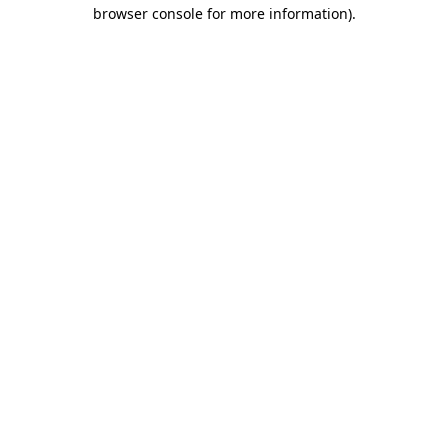
browser console for more information).